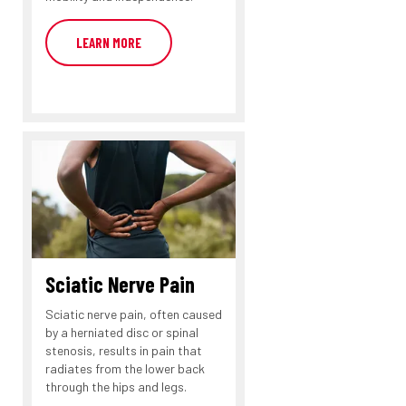
LEARN MORE
Sciatic Nerve Pain
Sciatic nerve pain, often caused
by a herniated disc or spinal
stenosis, results in pain that
radiates from the lower back
through the hips and legs.