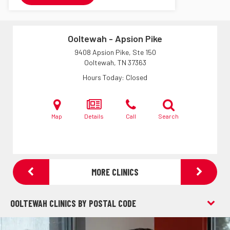
Ooltewah - Apsion Pike
9408 Apsion Pike, Ste 150
Ooltewah, TN
37363
Hours Today
Closed
Map
Details
Call
Search
MORE CLINICS
OOLTEWAH CLINICS BY POSTAL CODE