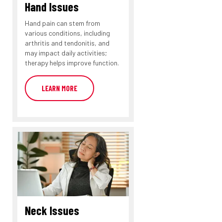
Hand Issues
Hand pain can stem from
various conditions, including
arthritis and tendonitis, and
may impact daily activities;
therapy helps improve function.
LEARN MORE
Neck Issues