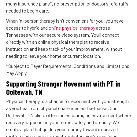
many insurance plans*, no prescription or doctor’s referral is
needed to begin care.
When in-person therapy isn’t convenient for you, you have
access to hybrid and
online physical therapy
across
Tennessee with our secure video system. You’ll connect
directly with an online physical therapist to receive
instruction and keep track of your improvement, without
needing to leave your home or current location.
*Subject to Payer Requirements, Conditions and Limitations
May Apply
Supporting Stronger Movement with PT in
Ooltewah, TN
Physical therapy is a chance to reconnect with your strength
as you heal from physical challenges and setbacks. Our
Ooltewah, TN clinic offers an encouraging environment where
recovery happens on your terms, safely and steadily. We’ll
create a plan that guides your journey toward improved
motion and renewed strength, whether you’re regaining