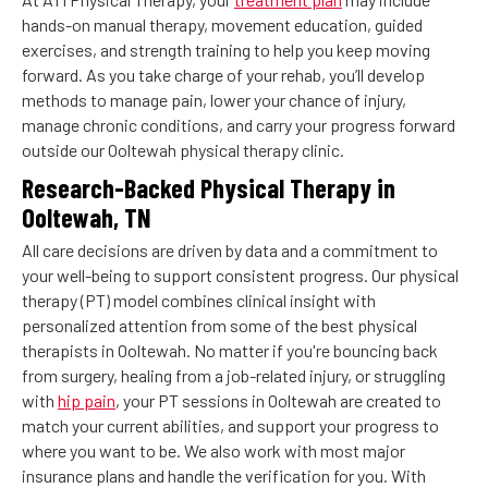
hands-on manual therapy, movement education, guided
exercises, and strength training to help you keep moving
forward. As you take charge of your rehab, you’ll develop
methods to manage pain, lower your chance of injury,
manage chronic conditions, and carry your progress forward
outside our Ooltewah physical therapy clinic.
Research-Backed Physical Therapy in
Ooltewah, TN
All care decisions are driven by data and a commitment to
your well-being to support consistent progress. Our physical
therapy (PT) model combines clinical insight with
personalized attention from some of the best physical
therapists in Ooltewah. No matter if you're bouncing back
from surgery, healing from a job-related injury, or struggling
with
hip pain
, your PT sessions in Ooltewah are created to
match your current abilities, and support your progress to
where you want to be. We also work with most major
insurance plans and handle the verification for you. With