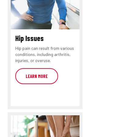
Hip Issues
Hip pain can result from various
conditions, including arthritis,
injuries, or overuse.
LEARN MORE