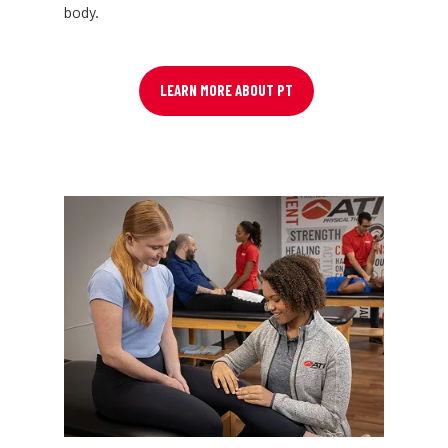
body.
LEARN MORE ABOUT PT