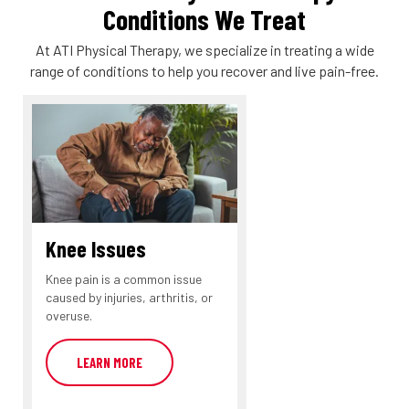
Conditions We Treat
At ATI Physical Therapy, we specialize in treating a wide
range of conditions to help you recover and live pain-free.
Knee Issues
Knee pain is a common issue
caused by injuries, arthritis, or
overuse.
LEARN MORE