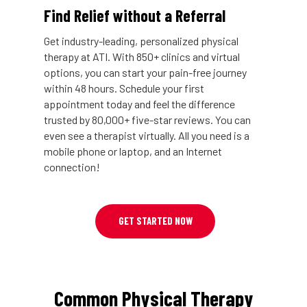
Find Relief without a Referral
Get industry-leading, personalized physical
therapy at ATI. With 850+ clinics and virtual
options, you can start your pain-free journey
within 48 hours. Schedule your first
appointment today and feel the difference
trusted by 80,000+ five-star reviews. You can
even see a therapist virtually. All you need is a
mobile phone or laptop, and an Internet
connection!
GET STARTED NOW
Common Physical Therapy