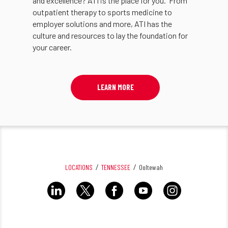
and excellence? ATI is the place for you. From
outpatient therapy to sports medicine to
employer solutions and more, ATI has the
culture and resources to lay the foundation for
your career.
LEARN MORE
LOCATIONS
TENNESSEE
Ooltewah