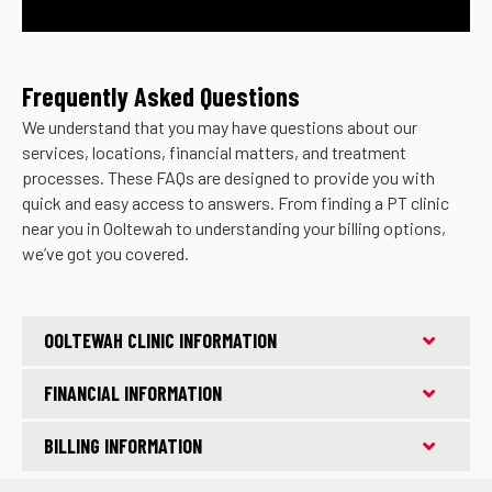
Frequently Asked Questions
We understand that you may have questions about our
services, locations, financial matters, and treatment
processes. These FAQs are designed to provide you with
quick and easy access to answers. From finding a PT clinic
near you in Ooltewah to understanding your billing options,
we’ve got you covered.
OOLTEWAH CLINIC INFORMATION
FINANCIAL INFORMATION
BILLING INFORMATION