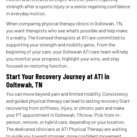
strength after a sports injury or a senior regaining confidence
in everyday motion.
When comparing physical therapy clinics in Ooltewah, TN,
you want therapists who see what’s possible and help make
it a reality. The licensed therapists at ATI are committed to
supporting your strength and mobility gains. From the
beginning of your care, your Ooltewah ATI care team will help
you monitor your progress, highlight your wins, and stay
focused on restoring function.
Start Your Recovery Journey at ATI in
Ooltewah, TN
You can move beyond pain and limited mobility. Consistency
and guided physical therapy can lead to lasting recovery Start
recovering from stiffness, injury, or chronic pain and make
your PT appointment in Ooltewah, TN now. Pick from in-
person, remote, or hybrid care, depending on your location.
The dedicated clinicians at ATI Physical Therapy are waiting
to guide you toward stronger, more confident movement.