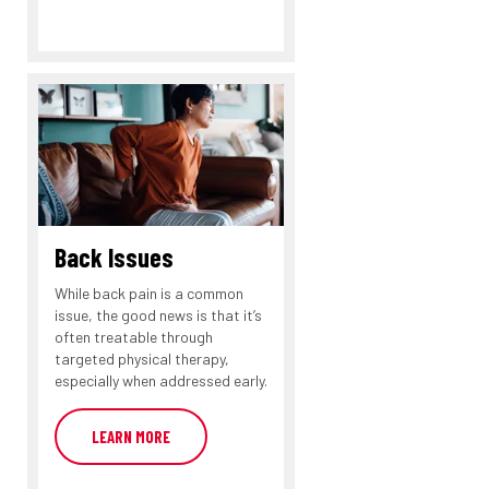
Back Issues
While back pain is a common
issue, the good news is that it’s
often treatable through
targeted physical therapy,
especially when addressed early.
LEARN MORE