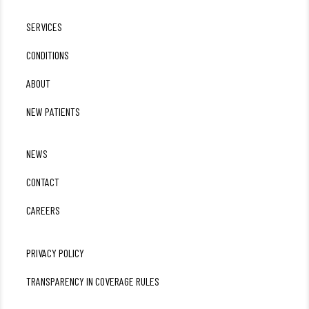
SERVICES
CONDITIONS
ABOUT
NEW PATIENTS
NEWS
CONTACT
CAREERS
PRIVACY POLICY
TRANSPARENCY IN COVERAGE RULES