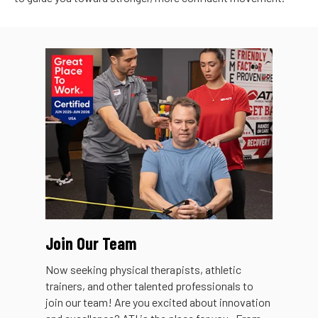
Join Our Team
Now seeking physical therapists, athletic
trainers, and other talented professionals to
join our team! Are you excited about innovation