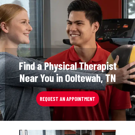
Find a Physical Therapist
Near You in Ooltewah, TN
REQUEST AN APPOINTMENT