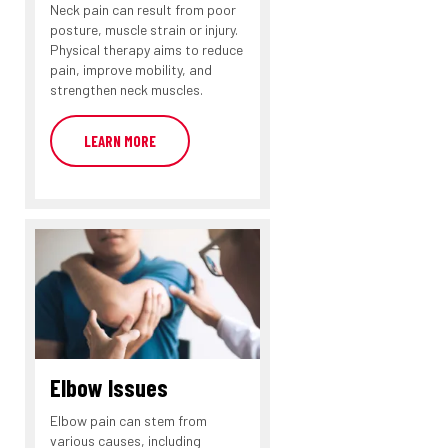
Neck pain can result from poor
posture, muscle strain or injury.
Physical therapy aims to reduce
pain, improve mobility, and
strengthen neck muscles.
LEARN MORE
Elbow Issues
Elbow pain can stem from
various causes, including