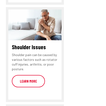
Shoulder Issues
Shoulder pain can be caused by
various factors such as rotator
cuff injuries, arthritis, or poor
posture.
LEARN MORE