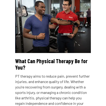
What Can Physical Therapy Be for
You?
PT therapy aims to reduce pain, prevent further
injuries, and enhance quality of life. Whether
you’re recovering from surgery, dealing with a
sports injury, or managing a chronic condition
like arthritis, physical therapy can help you
regain independence and confidence in your