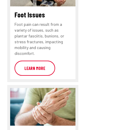
Foot Issues
Foot pain can result from a
variety of issues, such as
plantar fasciitis, bunions, or
stress fractures, impacting
mobility and causing
discomfort.
LEARN MORE