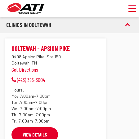
Toggl
CLINICS IN OOLTEWAH
OOLTEWAH - APSION PIKE
9408 Apsion Pike, Ste 150
Ooltewah, TN
Get Directions
(423) 396-3004
Hours:
Mo:
7:00am-7:00pm
Tu:
7:00am-7:00pm
We:
7:00am-7:00pm
Th:
7:00am-7:00pm
Fr:
7:00am-7:00pm
VIEW DETAILS