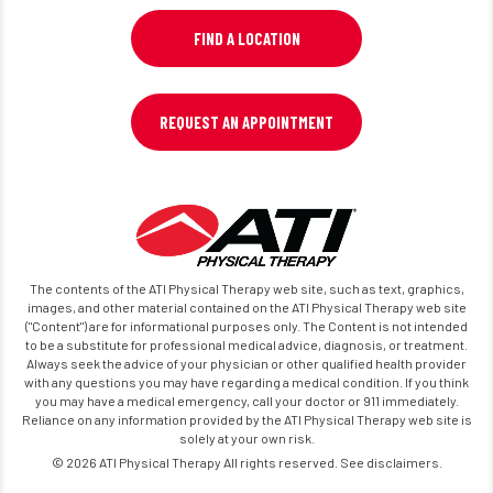
FIND A LOCATION
REQUEST AN APPOINTMENT
The contents of the ATI Physical Therapy web site, such as text, graphics,
images, and other material contained on the ATI Physical Therapy web site
("Content") are for informational purposes only. The Content is not intended
to be a substitute for professional medical advice, diagnosis, or treatment.
Always seek the advice of your physician or other qualified health provider
with any questions you may have regarding a medical condition. If you think
you may have a medical emergency, call your doctor or 911 immediately.
Reliance on any information provided by the ATI Physical Therapy web site is
solely at your own risk.
© 2026 ATI Physical Therapy All rights reserved. See disclaimers.