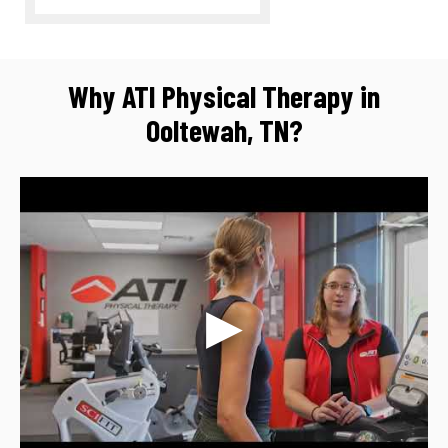
Why ATI Physical Therapy in
Ooltewah, TN?