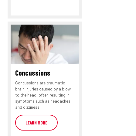
Concussions
Concussions are traumatic
brain injuries caused by a blow
to the head, often resulting in
symptoms such as headaches
and dizziness.
LEARN MORE