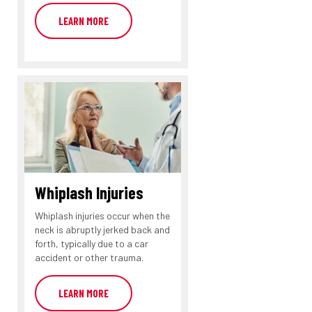
LEARN MORE
Whiplash Injuries
Whiplash injuries occur when the
neck is abruptly jerked back and
forth, typically due to a car
accident or other trauma.
LEARN MORE