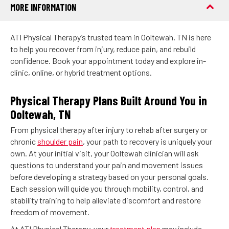
MORE INFORMATION
ATI Physical Therapy’s trusted team in Ooltewah, TN is here
to help you recover from injury, reduce pain, and rebuild
confidence. Book your appointment today and explore in-
clinic, online, or hybrid treatment options.
Physical Therapy Plans Built Around You in
Ooltewah, TN
From physical therapy after injury to rehab after surgery or
chronic
shoulder pain
, your path to recovery is uniquely your
own. At your initial visit, your Ooltewah clinician will ask
questions to understand your pain and movement issues
before developing a strategy based on your personal goals.
Each session will guide you through mobility, control, and
stability training to help alleviate discomfort and restore
freedom of movement.
At ATI Physical Therapy, your
treatment plan
may include