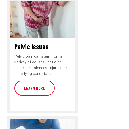
Pelvic Issues
Pelvic pain can stem from a
variety of causes, including
muscle imbalances, injuries, or
underlying conditions.
LEARN MORE