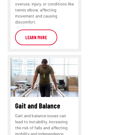
overuse, injury, or conditions like
tennis elbow, affecting
movement and causing
discomfort.
LEARN MORE
Gait and Balance
Gait and balance issues can
lead to instability, increasing
the risk of falls and affecting
mobility and independence.