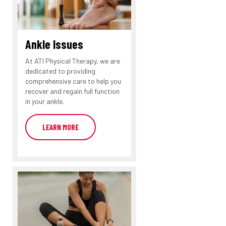
Ankle Issues
At ATI Physical Therapy, we are
dedicated to providing
comprehensive care to help you
recover and regain full function
in your ankle.
LEARN MORE