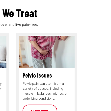
 We Treat
over and live pain-free.
Pelvic Issues
y
Pelvic pain can stem from a
or
variety of causes, including
muscle imbalances, injuries, or
underlying conditions.
LEARN MORE