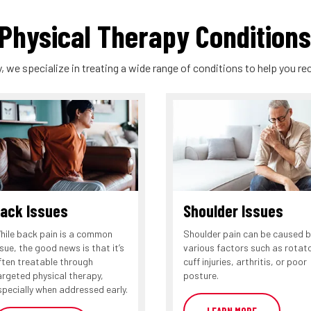
hysical Therapy Conditions
, we specialize in treating a wide range of conditions to help you rec
ack Issues
Shoulder Issues
hile back pain is a common
Shoulder pain can be caused b
ssue, the good news is that it’s
various factors such as rotat
ften treatable through
cuff injuries, arthritis, or poor
argeted physical therapy,
posture.
specially when addressed early.
LEARN MORE