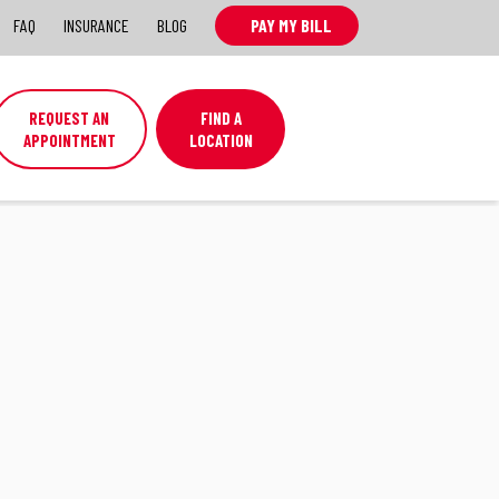
FAQ
INSURANCE
BLOG
PAY MY BILL
REQUEST AN
FIND A
APPOINTMENT
LOCATION