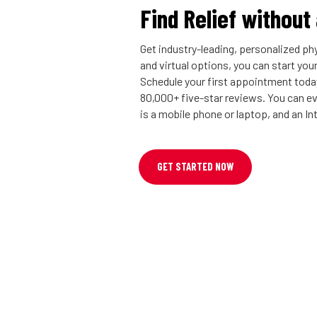
Find Relief without
Get industry-leading, personalized phy
and virtual options, you can start you
Schedule your first appointment today
80,000+ five-star reviews. You can eve
is a mobile phone or laptop, and an I
GET STARTED NOW