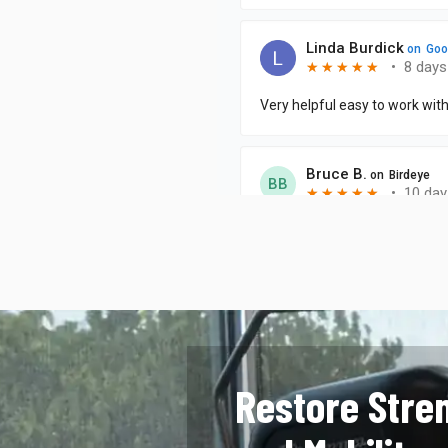
Restore Stre