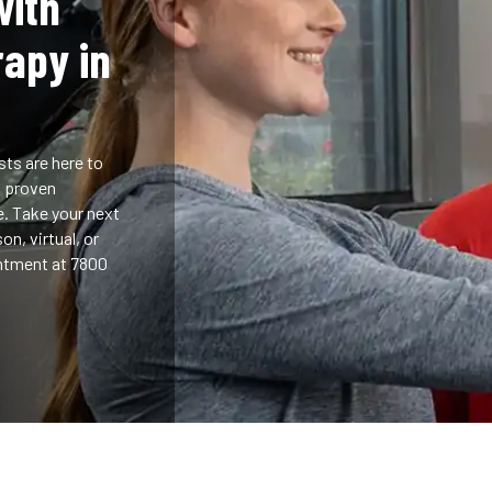
with
rapy in
sts are here to
h proven
e. Take your next
n, virtual, or
ntment at 7800