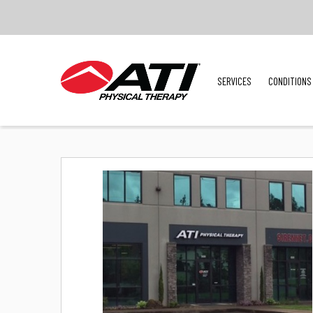
SERVICES
CONDITIONS