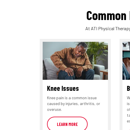
Common P
At ATI Physical Therapy
Knee Issues
B
Knee pain is a common issue
W
caused by injuries, arthritis, or
i
overuse.
o
t
e
LEARN MORE