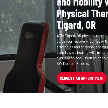
and Mobility 
Physical The
Tigard, OR
ATI’s Tigard, OR physical therapi
guide your recovery journey wit
strategies and personalized car
step toward healing with in-perso
hybrid sessions. Book an appoi
SW Durham Rd now.
REQUEST AN APPOINTMENT