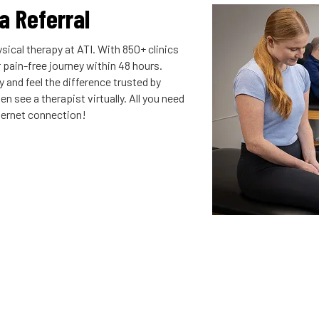
 a Referral
sical therapy at ATI. With 850+ clinics
r pain-free journey within 48 hours.
 and feel the difference trusted by
n see a therapist virtually. All you need
nternet connection!