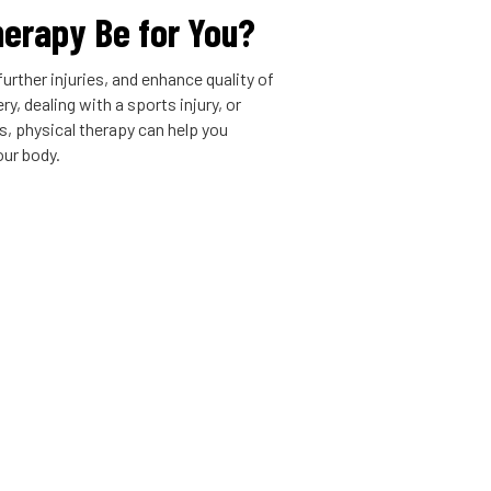
herapy Be for You?
urther injuries, and enhance quality of
y, dealing with a sports injury, or
is, physical therapy can help you
our body.