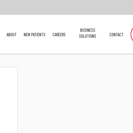
BUSINESS
ABOUT
NEW PATIENTS
CAREERS
CONTACT
SOLUTIONS