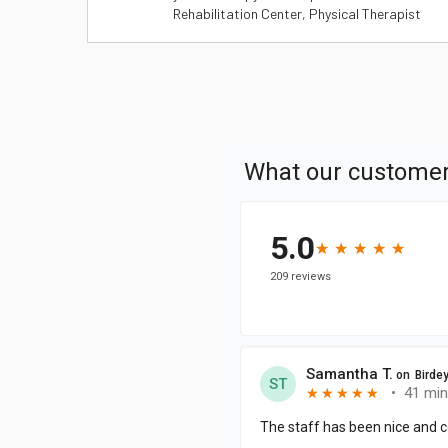
Rehabilitation Center, Physical Therapist