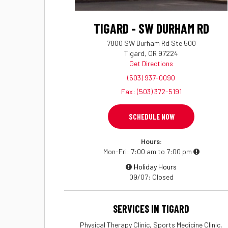
TIGARD - SW DURHAM RD
7800 SW Durham Rd Ste 500
Tigard, OR 97224
Get Directions
(503) 937-0090
Fax: (503) 372-5191
SCHEDULE NOW
Hours:
Mon-Fri
7:00 am to 7:00 pm
Holiday Hours
09/07
Closed
SERVICES IN TIGARD
Physical Therapy Clinic, Sports Medicine Clinic,