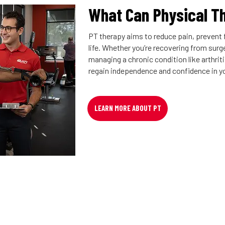
What Can Physical T
PT therapy aims to reduce pain, prevent f
life. Whether you’re recovering from surger
managing a chronic condition like arthrit
regain independence and confidence in y
LEARN MORE ABOUT PT