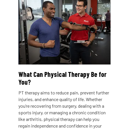
What Can Physical Therapy Be for
You?
PT therapy aims to reduce pain, prevent further
injuries, and enhance quality of life. Whether
you’re recovering from surgery, dealing with a
sports injury, or managing a chronic condition
like arthritis, physical therapy can help you
regain independence and confidence in your