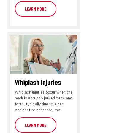
LEARN MORE
Whiplash Injuries
Whiplash injuries occur when the
neck is abruptly jerked back and
forth, typically due to a car
accident or other trauma.
LEARN MORE