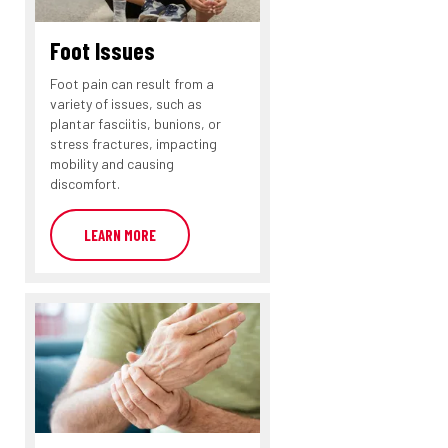
Foot Issues
Foot pain can result from a
variety of issues, such as
plantar fasciitis, bunions, or
stress fractures, impacting
mobility and causing
discomfort.
LEARN MORE