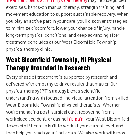
exercises, hands-on manual therapy, strength training, and
movement education to support sustainable recovery. When
you play an active part in your care, you’ll discover strategies
to minimize discomfort, lower your chance of injury, handle
long-term physical conditions, and keep advancing after
treatment concludes at our West Bloomfield Township
physical therapy clinic.
West Bloomfield Township, MI Physical
Therapy Grounded in Research
Every phase of treatment is supported by research and
delivered with empathy to drive results that matter. Our
physical therapy (PT) strategy blends scientific
understanding with focused, individual attention from skilled
West Bloomfield Township physical therapists. Whether
you're managing post-surgical care, recovering from a
workplace accident, or easing
hip pain
, your West Bloomfield
Township PT care is built to work at your current level, and
then help you reach your final goals. We also work with most