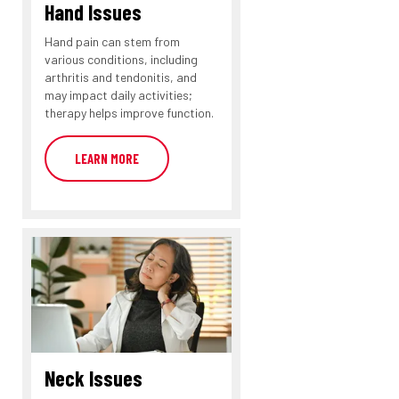
Hand Issues
Hand pain can stem from
various conditions, including
arthritis and tendonitis, and
may impact daily activities;
therapy helps improve function.
LEARN MORE
Neck Issues