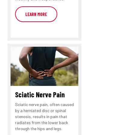
LEARN MORE
Sciatic Nerve Pain
Sciatic nerve pain, often caused
by a herniated disc or spinal
stenosis, results in pain that
radiates from the lower back
through the hips and legs.