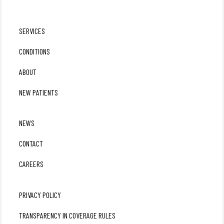
SERVICES
CONDITIONS
ABOUT
NEW PATIENTS
NEWS
CONTACT
CAREERS
PRIVACY POLICY
TRANSPARENCY IN COVERAGE RULES