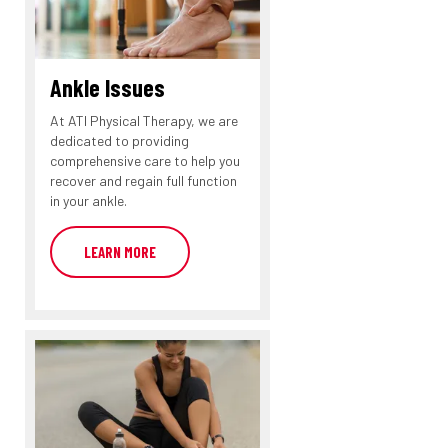
Ankle Issues
At ATI Physical Therapy, we are
dedicated to providing
comprehensive care to help you
recover and regain full function
in your ankle.
LEARN MORE