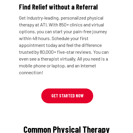
Find Relief without a Referral
Get industry-leading, personalized physical
therapy at ATI. With 850+ clinics and virtual
options, you can start your pain-free journey
within 48 hours. Schedule your first
appointment today and feel the difference
trusted by 80,000+ five-star reviews. You can
even see a therapist virtually. All you need is a
mobile phone or laptop, and an Internet
connection!
GET STARTED NOW
Common Physical Therapy