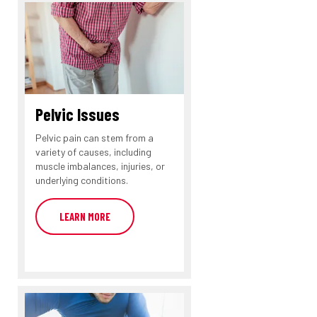
Pelvic Issues
Pelvic pain can stem from a
variety of causes, including
muscle imbalances, injuries, or
underlying conditions.
LEARN MORE