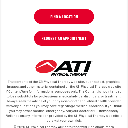
FIND A LOCATION
REQUEST AN APPOINTMENT
The contents of the ATI Physical Therapy web site, such as text, graphics,
images, and other material contained on the ATI Physical Therapy web site
("Content") are for informational purposes only. The Content is not intended
to be a substitute for professional medical advice, diagnosis, or treatment.
Always seek the advice of your physician or other qualified health provider
with any questions you may have regarding a medical condition. If you think
you may have a medical emergency, call your doctor or 911 immediately.
Reliance on any information provided by the ATI Physical Therapy web site is
solely at your own risk.
© 2026 ATI Physical Therapy All rights reserved. See disclaimers.