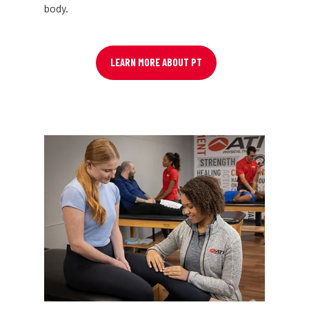
body.
LEARN MORE ABOUT PT