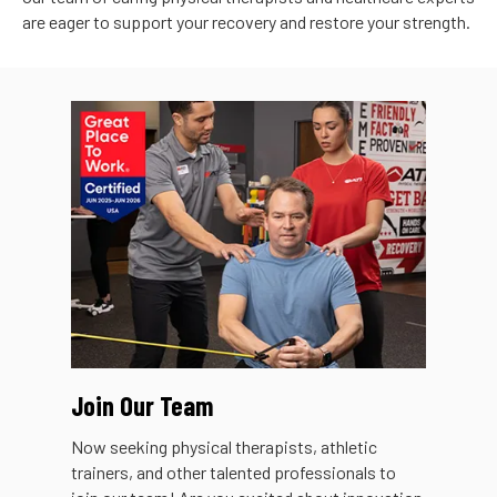
are eager to support your recovery and restore your strength.
Join Our Team
Now seeking physical therapists, athletic
trainers, and other talented professionals to