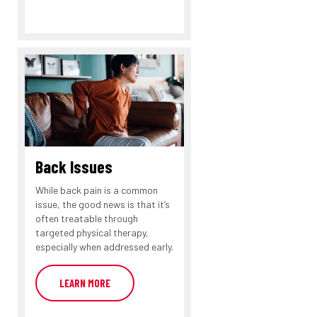
Back Issues
While back pain is a common
issue, the good news is that it’s
often treatable through
targeted physical therapy,
especially when addressed early.
LEARN MORE