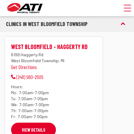
Toggl
CLINICS IN WEST BLOOMFIELD TOWNSHIP
WEST BLOOMFIELD - HAGGERTY RD
6199 Haggerty Rd
West Bloomfield Township, MI
Get Directions
(248) 560-2505
Hours:
Mo:
7:00am-7:00pm
Tu:
7:00am-7:00pm
We:
7:00am-7:00pm
Th:
7:00am-7:00pm
Fr:
7:00am-7:00pm
VIEW DETAILS