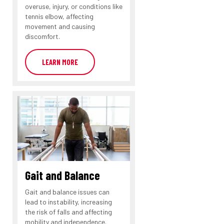
overuse, injury, or conditions like
tennis elbow, affecting
movement and causing
discomfort.
LEARN MORE
Gait and Balance
Gait and balance issues can
lead to instability, increasing
the risk of falls and affecting
mobility and independence.