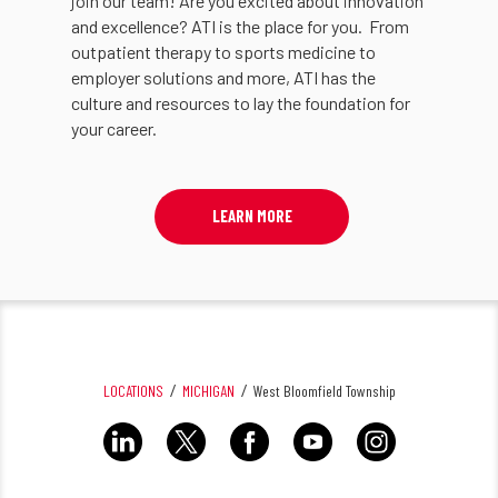
join our team! Are you excited about innovation
and excellence? ATI is the place for you. From
outpatient therapy to sports medicine to
employer solutions and more, ATI has the
culture and resources to lay the foundation for
your career.
LEARN MORE
LOCATIONS
MICHIGAN
West Bloomfield Township