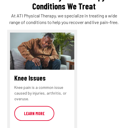
Conditions We Treat
At ATI Physical Therapy, we specialize in treating a wide
range of conditions to help you recover and live pain-free.
Knee Issues
Knee pain is a common issue
caused by injuries, arthritis, or
overuse.
LEARN MORE