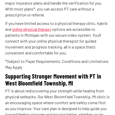
major insurance plans and handle the verification for you.
With most plans*, you can access PT care without a
prescription or referral.
If you have limited access to a physical therapy clinic, hybrid
and
online physical therapy
options are accessible to
patients in Michigan with our secure video system. You’ll
connect with your online physical therapist for guided
movement and progress tracking, all in a space that’s
convenient and comfortable for you.
*Subject to Payer Requirements, Conditions and Limitations
May Apply
Supporting Stronger Movement with PT in
West Bloomfield Township, MI
PT is about rediscovering your strength while healing from
physical setbacks. Our West Bloomfield Township, MI clinic is
an encouraging space where comfort and safety come first
as you improve. Your care plan is designed to help guide you
toward feeling stronger and moving better, whether you’re