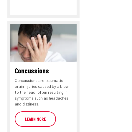
Concussions
Concussions are traumatic
brain injuries caused by a blow
to the head, often resulting in
symptoms such as headaches
and dizziness.
LEARN MORE