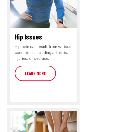
Hip Issues
Hip pain can result from various
conditions, including arthritis,
injuries, or overuse.
LEARN MORE