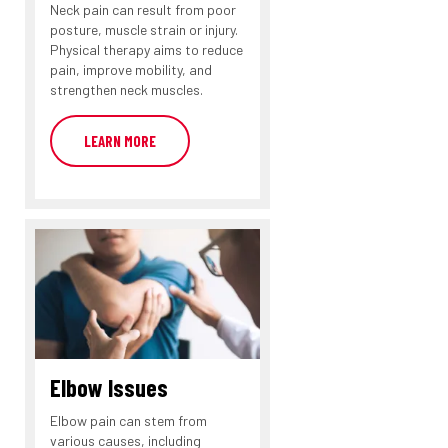
Neck pain can result from poor
posture, muscle strain or injury.
Physical therapy aims to reduce
pain, improve mobility, and
strengthen neck muscles.
LEARN MORE
Elbow Issues
Elbow pain can stem from
various causes, including