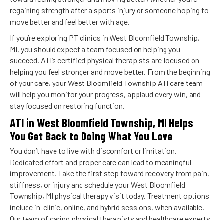
regaining strength after a sports injury or someone hoping to
move better and feel better with age.
If you’re exploring PT clinics in West Bloomfield Township,
MI, you should expect a team focused on helping you
succeed. ATI’s certified physical therapists are focused on
helping you feel stronger and move better. From the beginning
of your care, your West Bloomfield Township ATI care team
will help you monitor your progress, applaud every win, and
stay focused on restoring function.
ATI in West Bloomfield Township, MI Helps
You Get Back to Doing What You Love
You don’t have to live with discomfort or limitation.
Dedicated effort and proper care can lead to meaningful
improvement. Take the first step toward recovery from pain,
stiffness, or injury and schedule your West Bloomfield
Township, MI physical therapy visit today. Treatment options
include in-clinic, online, and hybrid sessions, when available.
Our team of caring physical therapists and healthcare experts