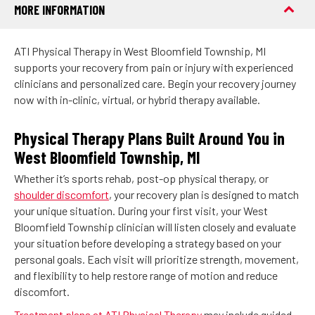
MORE INFORMATION
ATI Physical Therapy in West Bloomfield Township, MI
supports your recovery from pain or injury with experienced
clinicians and personalized care. Begin your recovery journey
now with in-clinic, virtual, or hybrid therapy available.
Physical Therapy Plans Built Around You in
West Bloomfield Township, MI
Whether it’s sports rehab, post-op physical therapy, or
shoulder discomfort
, your recovery plan is designed to match
your unique situation. During your first visit, your West
Bloomfield Township clinician will listen closely and evaluate
your situation before developing a strategy based on your
personal goals. Each visit will prioritize strength, movement,
and flexibility to help restore range of motion and reduce
discomfort.
Treatment plans at ATI Physical Therapy
may include guided