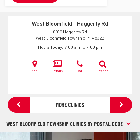
West Bloomfield - Haggerty Rd
6199 Haggerty Rd
West Bloomfield Township, MI
48322
Hours Today
7:00 am to 7:00 pm
Map
Details
Call
Search
MORE CLINICS
WEST BLOOMFIELD TOWNSHIP CLINICS BY POSTAL CODE