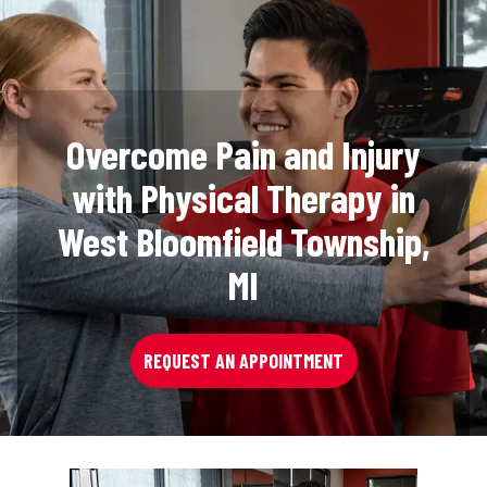
Overcome Pain and Injury
with Physical Therapy in
West Bloomfield Township,
MI
REQUEST AN APPOINTMENT