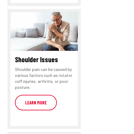
Shoulder Issues
Shoulder pain can be caused by
various factors such as rotator
cuff injuries, arthritis, or poor
posture.
LEARN MORE