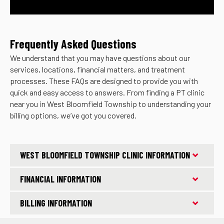
Frequently Asked Questions
We understand that you may have questions about our
services, locations, financial matters, and treatment
processes. These FAQs are designed to provide you with
quick and easy access to answers. From finding a PT clinic
near you in West Bloomfield Township to understanding your
billing options, we’ve got you covered.
WEST BLOOMFIELD TOWNSHIP CLINIC INFORMATION
FINANCIAL INFORMATION
BILLING INFORMATION