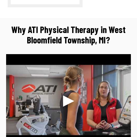
Why ATI Physical Therapy in West
Bloomfield Township, MI?