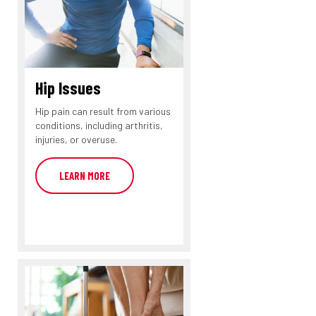
Hip Issues
Hip pain can result from various
conditions, including arthritis,
injuries, or overuse.
LEARN MORE