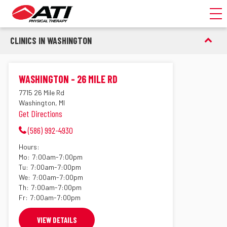
Toggl
CLINICS IN WASHINGTON
WASHINGTON - 26 MILE RD
7715 26 Mile Rd
Washington, MI
Get Directions
(586) 992-4930
Hours:
Mo:
7:00am-7:00pm
Tu:
7:00am-7:00pm
We:
7:00am-7:00pm
Th:
7:00am-7:00pm
Fr:
7:00am-7:00pm
VIEW DETAILS