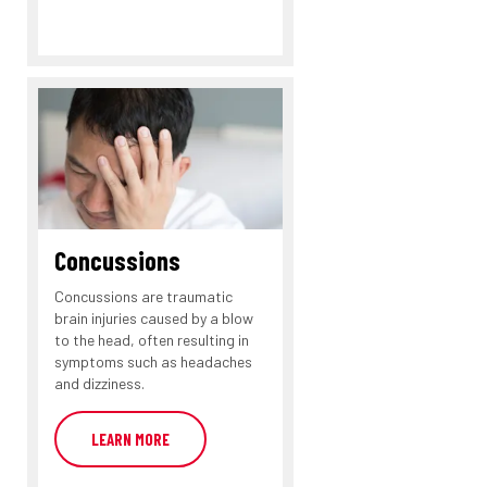
Concussions
Concussions are traumatic
brain injuries caused by a blow
to the head, often resulting in
symptoms such as headaches
and dizziness.
LEARN MORE