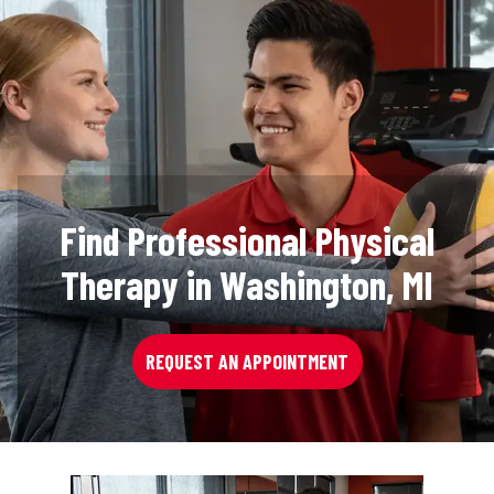
Find Professional Physical
Therapy in Washington, MI
REQUEST AN APPOINTMENT