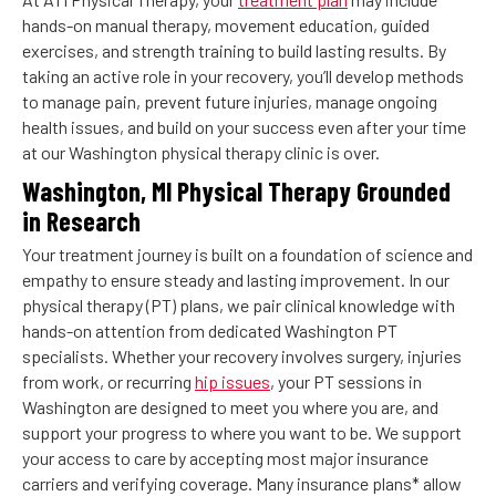
hands-on manual therapy, movement education, guided
exercises, and strength training to build lasting results. By
taking an active role in your recovery, you’ll develop methods
to manage pain, prevent future injuries, manage ongoing
health issues, and build on your success even after your time
at our Washington physical therapy clinic is over.
Washington, MI Physical Therapy Grounded
in Research
Your treatment journey is built on a foundation of science and
empathy to ensure steady and lasting improvement. In our
physical therapy (PT) plans, we pair clinical knowledge with
hands-on attention from dedicated Washington PT
specialists. Whether your recovery involves surgery, injuries
from work, or recurring
hip issues
, your PT sessions in
Washington are designed to meet you where you are, and
support your progress to where you want to be. We support
your access to care by accepting most major insurance
carriers and verifying coverage. Many insurance plans* allow