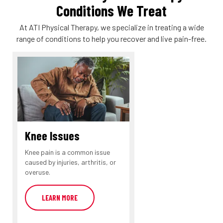
Conditions We Treat
At ATI Physical Therapy, we specialize in treating a wide
range of conditions to help you recover and live pain-free.
Knee Issues
Knee pain is a common issue
caused by injuries, arthritis, or
overuse.
LEARN MORE