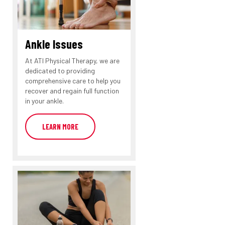
Ankle Issues
At ATI Physical Therapy, we are
dedicated to providing
comprehensive care to help you
recover and regain full function
in your ankle.
LEARN MORE