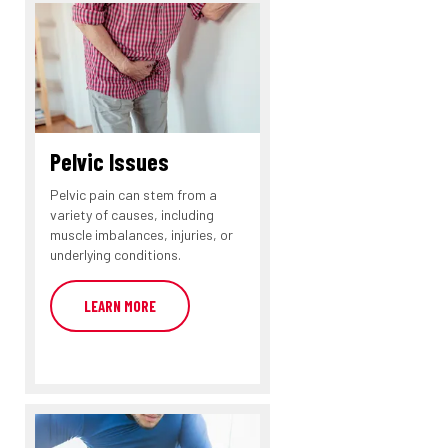
Pelvic Issues
Pelvic pain can stem from a
variety of causes, including
muscle imbalances, injuries, or
underlying conditions.
LEARN MORE