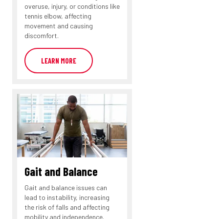
overuse, injury, or conditions like
tennis elbow, affecting
movement and causing
discomfort.
LEARN MORE
Gait and Balance
Gait and balance issues can
lead to instability, increasing
the risk of falls and affecting
mobility and independence.