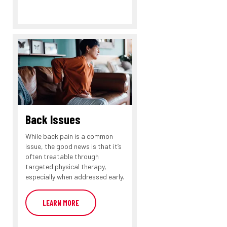
Back Issues
While back pain is a common
issue, the good news is that it’s
often treatable through
targeted physical therapy,
especially when addressed early.
LEARN MORE