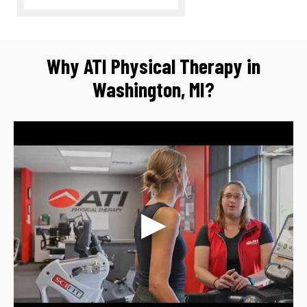
Why ATI Physical Therapy in
Washington, MI?