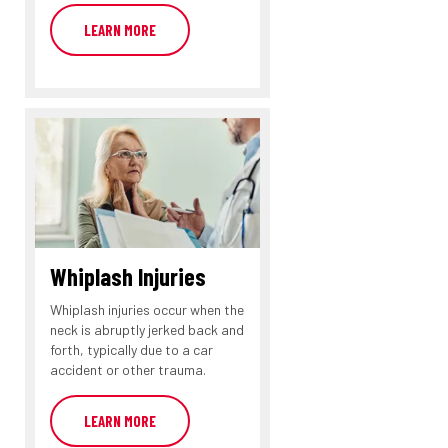
LEARN MORE
Whiplash Injuries
Whiplash injuries occur when the
neck is abruptly jerked back and
forth, typically due to a car
accident or other trauma.
LEARN MORE