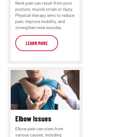
Neck pain can result from poor
posture, muscle strain or injury.
Physical therapy aims to reduce
pain, improve mobility, and
strengthen neck muscles.
LEARN MORE
Elbow Issues
Elbow pain can stem from
various causes, including