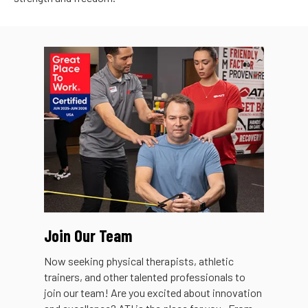
Join Our Team
Now seeking physical therapists, athletic
trainers, and other talented professionals to
join our team! Are you excited about innovation