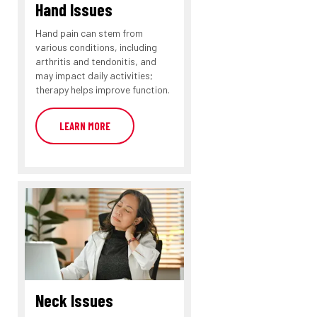
Hand Issues
Hand pain can stem from
various conditions, including
arthritis and tendonitis, and
may impact daily activities;
therapy helps improve function.
LEARN MORE
Neck Issues