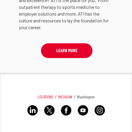
and excellence? ATI is the place for you. From
outpatient therapy to sports medicine to
employer solutions and more, ATI has the
culture and resources to lay the foundation for
your career.
LEARN MORE
LOCATIONS
MICHIGAN
Washington