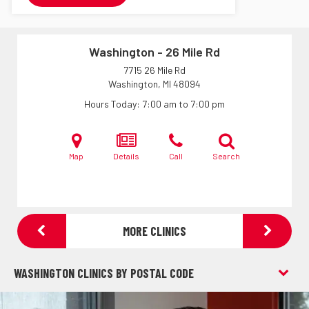
Washington - 26 Mile Rd
7715 26 Mile Rd
Washington, MI
48094
Hours Today
7:00 am to 7:00 pm
Map
Details
Call
Search
MORE CLINICS
WASHINGTON CLINICS BY POSTAL CODE