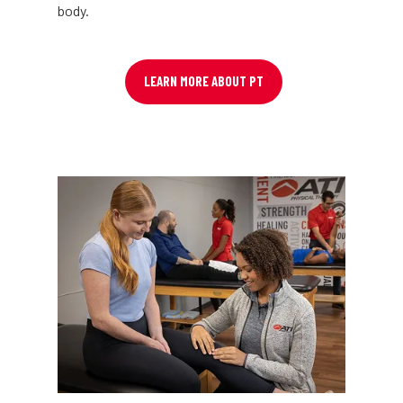
body.
LEARN MORE ABOUT PT