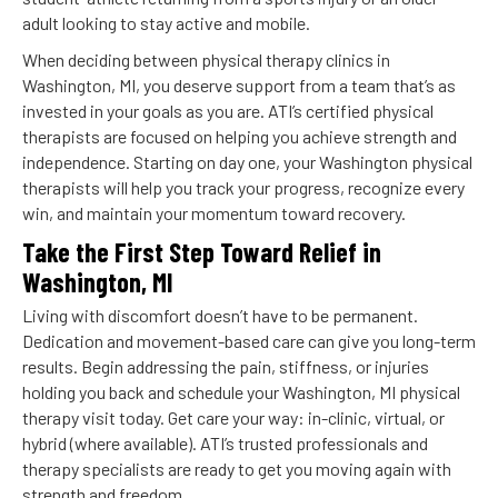
adult looking to stay active and mobile.
When deciding between physical therapy clinics in
Washington, MI, you deserve support from a team that’s as
invested in your goals as you are. ATI’s certified physical
therapists are focused on helping you achieve strength and
independence. Starting on day one, your Washington physical
therapists will help you track your progress, recognize every
win, and maintain your momentum toward recovery.
Take the First Step Toward Relief in
Washington, MI
Living with discomfort doesn’t have to be permanent.
Dedication and movement-based care can give you long-term
results. Begin addressing the pain, stiffness, or injuries
holding you back and schedule your Washington, MI physical
therapy visit today. Get care your way: in-clinic, virtual, or
hybrid (where available). ATI’s trusted professionals and
therapy specialists are ready to get you moving again with
strength and freedom.