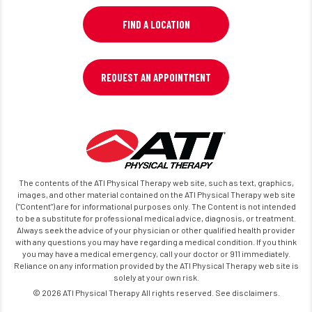
FIND A LOCATION
REQUEST AN APPOINTMENT
The contents of the ATI Physical Therapy web site, such as text, graphics,
images, and other material contained on the ATI Physical Therapy web site
("Content") are for informational purposes only. The Content is not intended
to be a substitute for professional medical advice, diagnosis, or treatment.
Always seek the advice of your physician or other qualified health provider
with any questions you may have regarding a medical condition. If you think
you may have a medical emergency, call your doctor or 911 immediately.
Reliance on any information provided by the ATI Physical Therapy web site is
solely at your own risk.
© 2026 ATI Physical Therapy All rights reserved. See disclaimers.