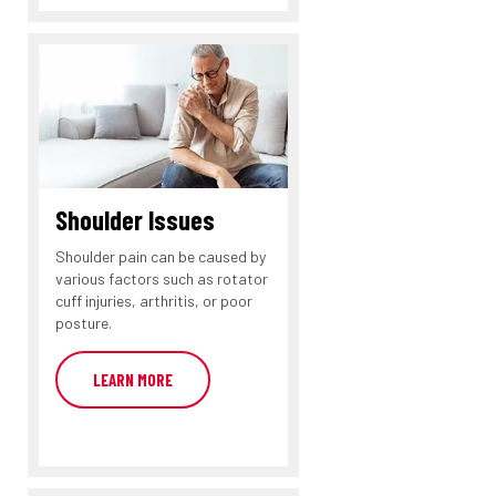
Shoulder Issues
Shoulder pain can be caused by
various factors such as rotator
cuff injuries, arthritis, or poor
posture.
LEARN MORE