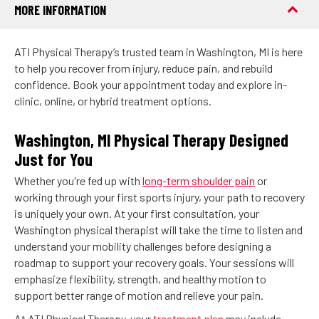
MORE INFORMATION
ATI Physical Therapy’s trusted team in Washington, MI is here
to help you recover from injury, reduce pain, and rebuild
confidence. Book your appointment today and explore in-
clinic, online, or hybrid treatment options.
Washington, MI Physical Therapy Designed
Just for You
Whether you're fed up with
long-term shoulder pain
or
working through your first sports injury, your path to recovery
is uniquely your own. At your first consultation, your
Washington physical therapist will take the time to listen and
understand your mobility challenges before designing a
roadmap to support your recovery goals. Your sessions will
emphasize flexibility, strength, and healthy motion to
support better range of motion and relieve your pain.
At ATI Physical Therapy, your
treatment plan
may include