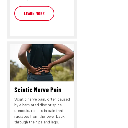
LEARN MORE
Sciatic Nerve Pain
Sciatic nerve pain, often caused
by a herniated disc or spinal
stenosis, results in pain that
radiates from the lower back
through the hips and legs.