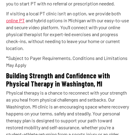
you to start PT with no referral or prescription needed.
If visiting a local PT clinic isn’t an option, we provide both
online PT
and hybrid options in Michigan with our easy-to-use
and secure video platform. You’ll connect with your online
physical therapist for expert-led exercises and progress
check-ins, without needing to leave your home or current
location.
*Subject to Payer Requirements, Conditions and Limitations
May Apply
Building Strength and Confidence with
Physical Therapy in Washington, MI
Physical therapy is a chance to reconnect with your strength
as you heal from physical challenges and setbacks. Our
Washington, MI clinic is an encouraging space where recovery
happens on your terms, safely and steadily. Your personal
therapy plan is designed to support your path toward
restored mobility and self-assurance, whether you're a
student-athlete returning from a sports injury or an older