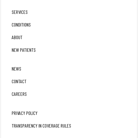
SERVICES
CONDITIONS
ABOUT
NEW PATIENTS
NEWS
CONTACT
CAREERS
PRIVACY POLICY
TRANSPARENCY IN COVERAGE RULES