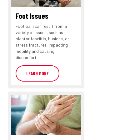
Foot Issues
Foot pain can result from a
variety of issues, such as
plantar fasciitis, bunions, or
stress fractures, impacting
mobility and causing
discomfort.
LEARN MORE