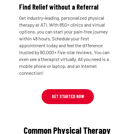
Find Relief without a Referral
Get industry-leading, personalized physical
therapy at ATI. With 850+ clinics and virtual
options, you can start your pain-free journey
within 48 hours. Schedule your first
appointment today and feel the difference
trusted by 80,000+ five-star reviews. You can
even see a therapist virtually. All you need is a
mobile phone or laptop, and an Internet
connection!
GET STARTED NOW
Common Physical Therapy