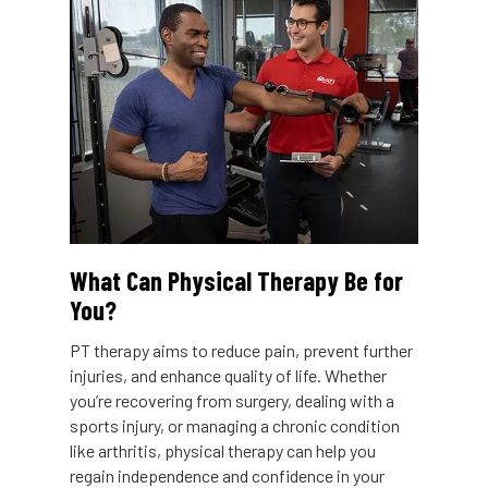
What Can Physical Therapy Be for
You?
PT therapy aims to reduce pain, prevent further
injuries, and enhance quality of life. Whether
you’re recovering from surgery, dealing with a
sports injury, or managing a chronic condition
like arthritis, physical therapy can help you
regain independence and confidence in your