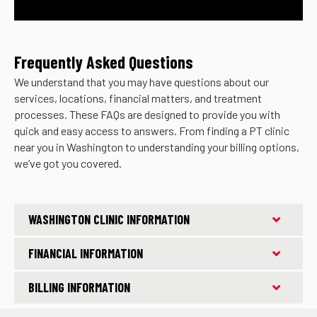
Frequently Asked Questions
We understand that you may have questions about our
services, locations, financial matters, and treatment
processes. These FAQs are designed to provide you with
quick and easy access to answers. From finding a PT clinic
near you in Washington to understanding your billing options,
we’ve got you covered.
WASHINGTON CLINIC INFORMATION
FINANCIAL INFORMATION
BILLING INFORMATION