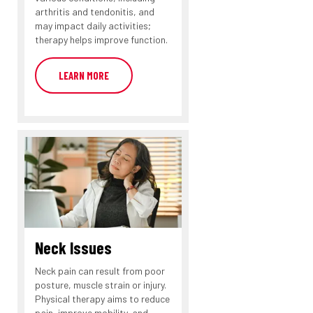
arthritis and tendonitis, and
may impact daily activities;
therapy helps improve function.
LEARN MORE
Neck Issues
Neck pain can result from poor
posture, muscle strain or injury.
Physical therapy aims to reduce
pain, improve mobility, and