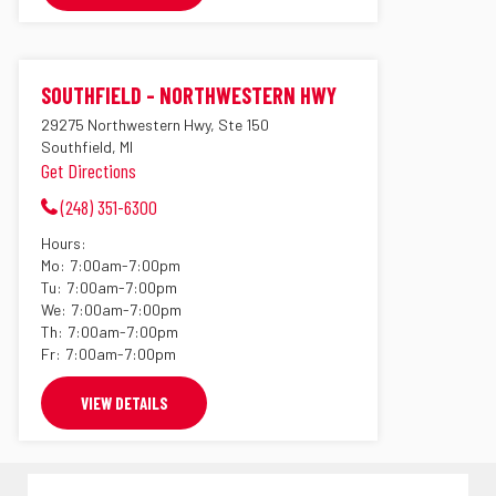
SOUTHFIELD - NORTHWESTERN HWY
29275 Northwestern Hwy, Ste 150
Southfield, MI
Get Directions
(248) 351-6300
Hours:
Mo:
7:00am-7:00pm
Tu:
7:00am-7:00pm
We:
7:00am-7:00pm
Th:
7:00am-7:00pm
Fr:
7:00am-7:00pm
VIEW DETAILS