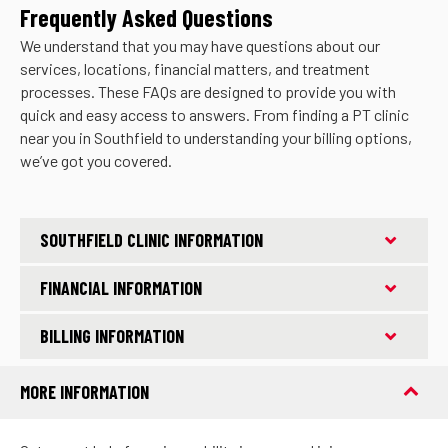
Frequently Asked Questions
We understand that you may have questions about our
services, locations, financial matters, and treatment
processes. These FAQs are designed to provide you with
quick and easy access to answers. From finding a PT clinic
near you in Southfield to understanding your billing options,
we’ve got you covered.
SOUTHFIELD CLINIC INFORMATION
FINANCIAL INFORMATION
BILLING INFORMATION
MORE INFORMATION