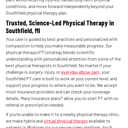
conditions, and move forward independently beyond your
Southfield physical therapy plan.
Trusted, Science-Led Physical Therapy in
Southfield, MI
Your care is guided by best practices and personalized with
compassion to help you make measurable progress. Our
physical therapy (PT) strategy blends scientific
understanding with personalized attention from some of the
best physical therapists in Southfield. No matter if your
challenge is surgery, injury, or
everyday elbow pain
, your
Southfield PT care is built to work at your current level, and
support your progress to where you want to be. We accept
most insurance providers and can check your coverage
details. Many insurance plans* allow you to start PT with no
referral or prescription needed.
If you’re unable to make it to a nearby physical therapy clinic,
we make hybrid and
virtual physical therapy
available to
patients in Michigan via our secure video platform. You’ll