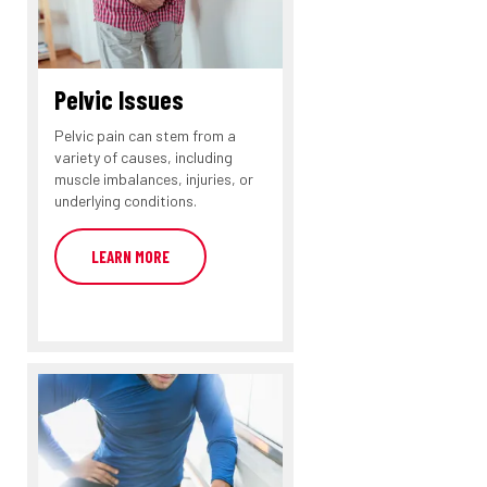
Pelvic Issues
Pelvic pain can stem from a
variety of causes, including
muscle imbalances, injuries, or
underlying conditions.
LEARN MORE