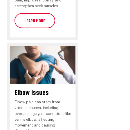
strengthen neck muscles.
LEARN MORE
Elbow Issues
Elbow pain can stem from
various causes, including
overuse, injury, or conditions like
tennis elbow, affecting
movement and causing