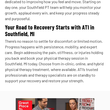
dedicated to improving how you feel and move. Starting on
day one, your Southfield PT team will help you monitor your
growth, applaud every win, and keep your progress steady
and purposeful.
Your Road to Recovery Starts with ATI in
Southfield, MI
There’s no reason to settle for discomfort or limited motion.
Progress happens with persistence, mobility, and expert
care. Begin addressing the pain, stiffness, or injuries holding
you back and book your physical therapy session in
Southfield, MI today. Choose from in-clinic, online, and hybrid
physical therapy treatment, where available. ATI’s trusted
professionals and therapy specialists are on standby to
support your recovery and restore your strength.