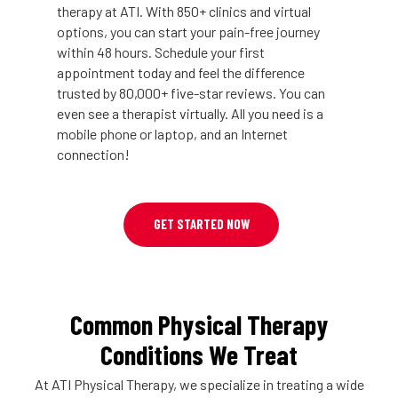
therapy at ATI. With 850+ clinics and virtual
options, you can start your pain-free journey
within 48 hours. Schedule your first
appointment today and feel the difference
trusted by 80,000+ five-star reviews. You can
even see a therapist virtually. All you need is a
mobile phone or laptop, and an Internet
connection!
GET STARTED NOW
Common Physical Therapy
Conditions We Treat
At ATI Physical Therapy, we specialize in treating a wide