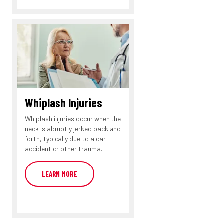
Whiplash Injuries
Whiplash injuries occur when the
neck is abruptly jerked back and
forth, typically due to a car
accident or other trauma.
LEARN MORE