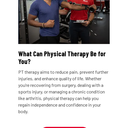
What Can Physical Therapy Be for
You?
PT therapy aims to reduce pain, prevent further
injuries, and enhance quality of life. Whether
you’re recovering from surgery, dealing with a
sports injury, or managing a chronic condition
like arthritis, physical therapy can help you
regain independence and confidence in your
body.