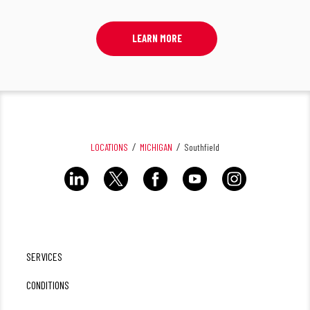
LEARN MORE
LOCATIONS
MICHIGAN
Southfield
SERVICES
CONDITIONS