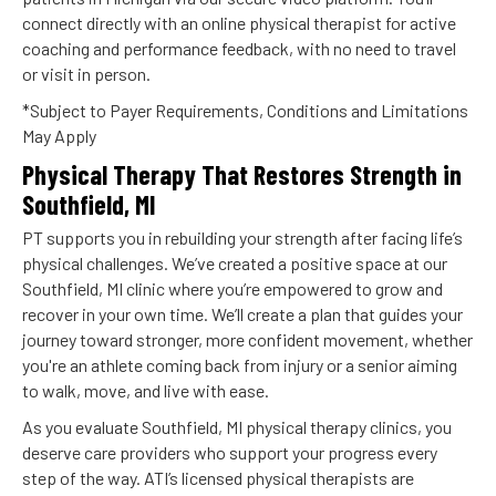
connect directly with an online physical therapist for active
coaching and performance feedback, with no need to travel
or visit in person.
*Subject to Payer Requirements, Conditions and Limitations
May Apply
Physical Therapy That Restores Strength in
Southfield, MI
PT supports you in rebuilding your strength after facing life’s
physical challenges. We’ve created a positive space at our
Southfield, MI clinic where you’re empowered to grow and
recover in your own time. We’ll create a plan that guides your
journey toward stronger, more confident movement, whether
you're an athlete coming back from injury or a senior aiming
to walk, move, and live with ease.
As you evaluate Southfield, MI physical therapy clinics, you
deserve care providers who support your progress every
step of the way. ATI’s licensed physical therapists are