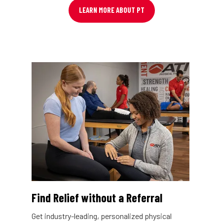
LEARN MORE ABOUT PT
Find Relief without a Referral
Get industry-leading, personalized physical