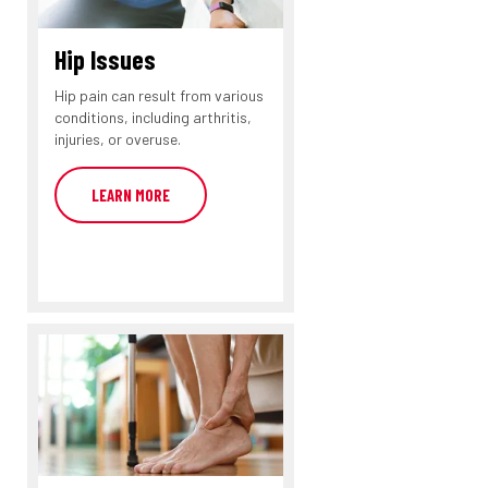
Hip Issues
Hip pain can result from various
conditions, including arthritis,
injuries, or overuse.
LEARN MORE