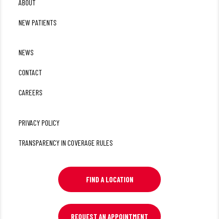
ABOUT
NEW PATIENTS
NEWS
CONTACT
CAREERS
PRIVACY POLICY
TRANSPARENCY IN COVERAGE RULES
FIND A LOCATION
REQUEST AN APPOINTMENT