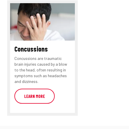
Concussions
Concussions are traumatic
brain injuries caused by a blow
to the head, often resulting in
symptoms such as headaches
and dizziness.
LEARN MORE