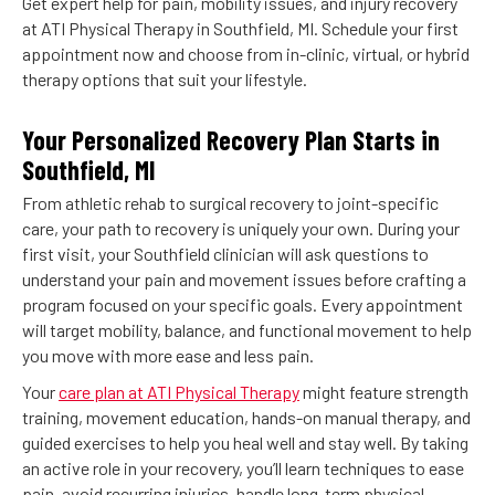
Get expert help for pain, mobility issues, and injury recovery
at ATI Physical Therapy in Southfield, MI. Schedule your first
appointment now and choose from in-clinic, virtual, or hybrid
therapy options that suit your lifestyle.
Your Personalized Recovery Plan Starts in
Southfield, MI
From athletic rehab to surgical recovery to joint-specific
care, your path to recovery is uniquely your own. During your
first visit, your Southfield clinician will ask questions to
understand your pain and movement issues before crafting a
program focused on your specific goals. Every appointment
will target mobility, balance, and functional movement to help
you move with more ease and less pain.
Your
care plan at ATI Physical Therapy
might feature strength
training, movement education, hands-on manual therapy, and
guided exercises to help you heal well and stay well. By taking
an active role in your recovery, you’ll learn techniques to ease
pain, avoid recurring injuries, handle long-term physical