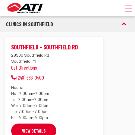
Toggl
CLINICS IN SOUTHFIELD
SOUTHFIELD - SOUTHFIELD RD
29900 Southfield Rd
Southfield, MI
Get Directions
(248) 663-0400
Hours:
Mo:
7:00am-7:00pm
Tu:
7:00am-7:00pm
We:
7:00am-7:00pm
Th:
7:00am-7:00pm
Fr:
7:00am-7:00pm
VIEW DETAILS