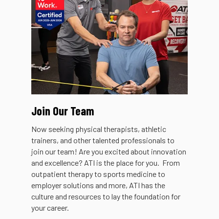
Join Our Team
Now seeking physical therapists, athletic
trainers, and other talented professionals to
join our team! Are you excited about innovation
and excellence? ATI is the place for you. From
outpatient therapy to sports medicine to
employer solutions and more, ATI has the
culture and resources to lay the foundation for
your career.