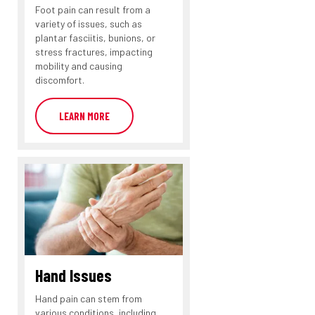
Foot pain can result from a
variety of issues, such as
plantar fasciitis, bunions, or
stress fractures, impacting
mobility and causing
discomfort.
LEARN MORE
Hand Issues
Hand pain can stem from
various conditions, including