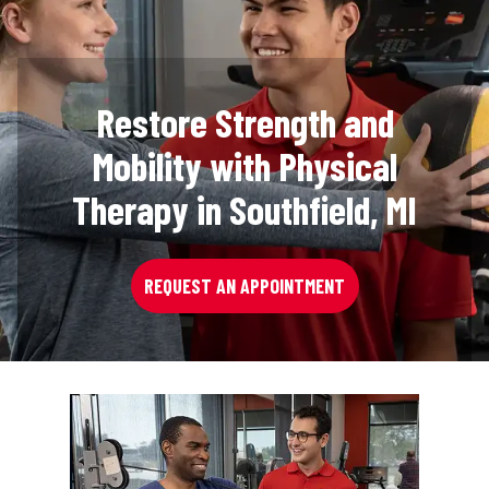
Restore Strength and
Mobility with Physical
Therapy in Southfield, MI
REQUEST AN APPOINTMENT