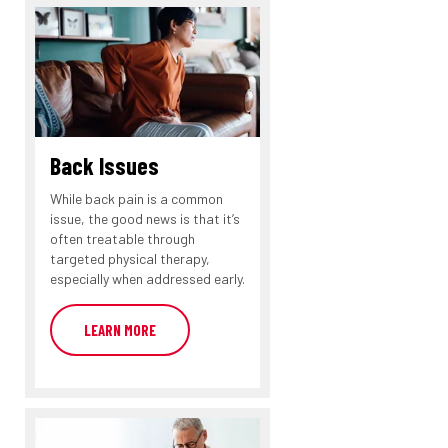
Back Issues
While back pain is a common
issue, the good news is that it’s
often treatable through
targeted physical therapy,
especially when addressed early.
LEARN MORE