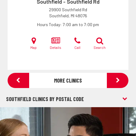
Southfield - Southfield Rd
29900 Southfield Rd
Southfield, MI
48076
Hours Today
7:00 am to 7:00 pm
Map
Details
Call
Search
MORE CLINICS
SOUTHFIELD CLINICS BY POSTAL CODE