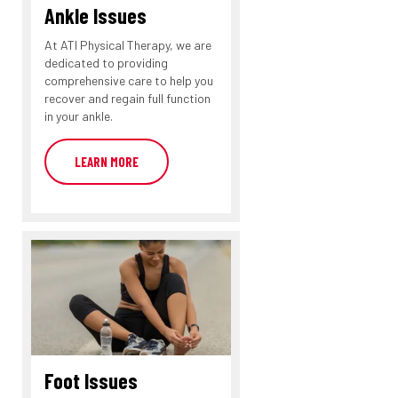
Ankle Issues
At ATI Physical Therapy, we are
dedicated to providing
comprehensive care to help you
recover and regain full function
in your ankle.
LEARN MORE
Foot Issues