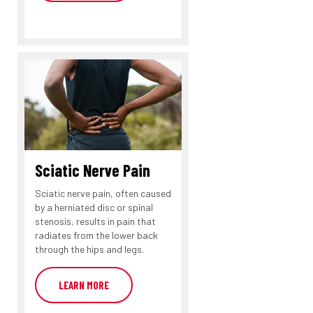
Sciatic Nerve Pain
Sciatic nerve pain, often caused
by a herniated disc or spinal
stenosis, results in pain that
radiates from the lower back
through the hips and legs.
LEARN MORE