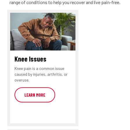
range of conditions to help you recover and live pain-free.
Knee Issues
Knee pain is a common issue
caused by injuries, arthritis, or
overuse.
LEARN MORE