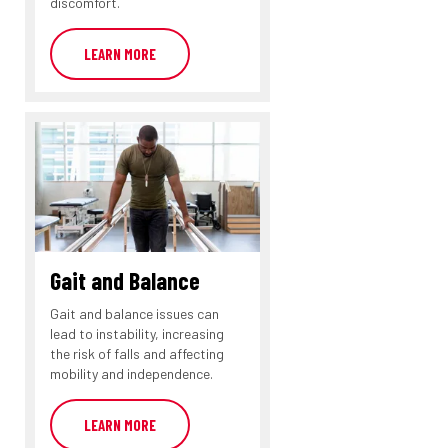
discomfort.
LEARN MORE
Gait and Balance
Gait and balance issues can
lead to instability, increasing
the risk of falls and affecting
mobility and independence.
LEARN MORE