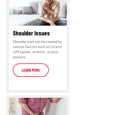
Shoulder Issues
Shoulder pain can be caused by
various factors such as rotator
cuff injuries, arthritis, or poor
posture.
LEARN MORE