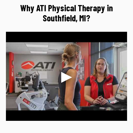
Why ATI Physical Therapy in
Southfield, MI?