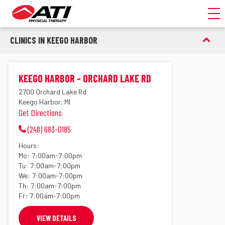
Toggl
CLINICS IN KEEGO HARBOR
KEEGO HARBOR - ORCHARD LAKE RD
2700 Orchard Lake Rd
Keego Harbor, MI
Get Directions
(248) 683-0185
Hours:
Mo:
7:00am-7:00pm
Tu:
7:00am-7:00pm
We:
7:00am-7:00pm
Th:
7:00am-7:00pm
Fr:
7:00am-7:00pm
VIEW DETAILS