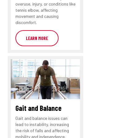
overuse, injury, or conditions like
tennis elbow, affecting
movement and causing
discomfort.
LEARN MORE
Gait and Balance
Gait and balance issues can
lead to instability, increasing
the risk of falls and affecting
mobility and independence.