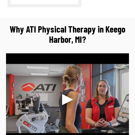
Why ATI Physical Therapy in Keego
Harbor, MI?