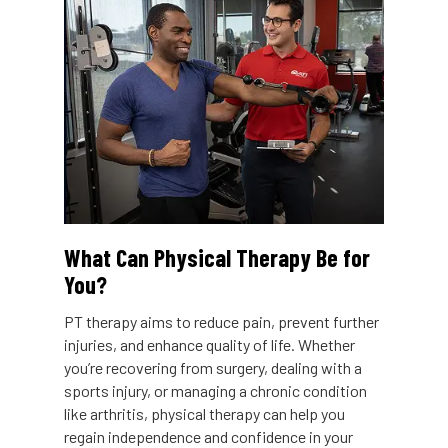
What Can Physical Therapy Be for
You?
PT therapy aims to reduce pain, prevent further
injuries, and enhance quality of life. Whether
you’re recovering from surgery, dealing with a
sports injury, or managing a chronic condition
like arthritis, physical therapy can help you
regain independence and confidence in your