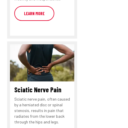
LEARN MORE
Sciatic Nerve Pain
Sciatic nerve pain, often caused
by a herniated disc or spinal
stenosis, results in pain that
radiates from the lower back
through the hips and legs.