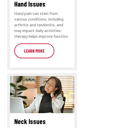
Hand Issues
Hand pain can stem from
various conditions, including
arthritis and tendonitis, and
may impact daily activities;
therapy helps improve function.
LEARN MORE
Neck Issues