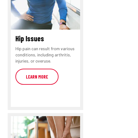
Hip Issues
Hip pain can result from various
conditions, including arthritis,
injuries, or overuse.
LEARN MORE