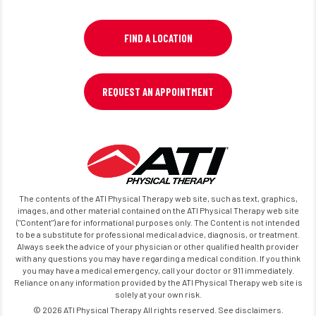
FIND A LOCATION
REQUEST AN APPOINTMENT
The contents of the ATI Physical Therapy web site, such as text, graphics,
images, and other material contained on the ATI Physical Therapy web site
("Content") are for informational purposes only. The Content is not intended
to be a substitute for professional medical advice, diagnosis, or treatment.
Always seek the advice of your physician or other qualified health provider
with any questions you may have regarding a medical condition. If you think
you may have a medical emergency, call your doctor or 911 immediately.
Reliance on any information provided by the ATI Physical Therapy web site is
solely at your own risk.
© 2026 ATI Physical Therapy All rights reserved. See disclaimers.