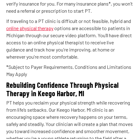
verify insurance for you. For many insurance plans*, you won’t
need a referral or prescription to start PT.
If traveling to a PT clinic is difficult or not feasible, hybrid and
online physical therapy
options are accessible to patients in
Michigan through our secure video platform. You’ll have direct
access to an online physical therapist to receive live
guidance and track how you're improving, at home or
wherever you're most comfortable.
*Subject to Payer Requirements, Conditions and Limitations
May Apply
Rebuilding Confidence Through Physical
Therapy in Keego Harbor, MI
PT helps you reclaim your physical strength while recovering
from life’s setbacks. Our Keego Harbor, MI clinic is an
encouraging space where recovery happens on your terms,
safely and steadily. Your clinician will create a plan that moves
you toward increased confidence and smoother movement,
whether you're a young athlete returning to the field after a