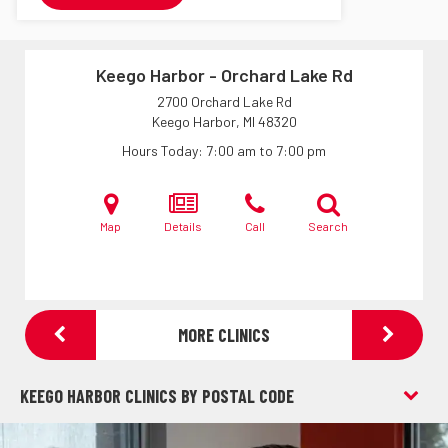
Keego Harbor - Orchard Lake Rd
2700 Orchard Lake Rd
Keego Harbor, MI
48320
Hours Today
7:00 am to 7:00 pm
Map
Details
Call
Search
MORE CLINICS
KEEGO HARBOR CLINICS BY POSTAL CODE