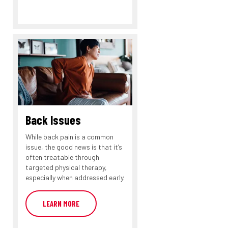
Back Issues
While back pain is a common
issue, the good news is that it’s
often treatable through
targeted physical therapy,
especially when addressed early.
LEARN MORE