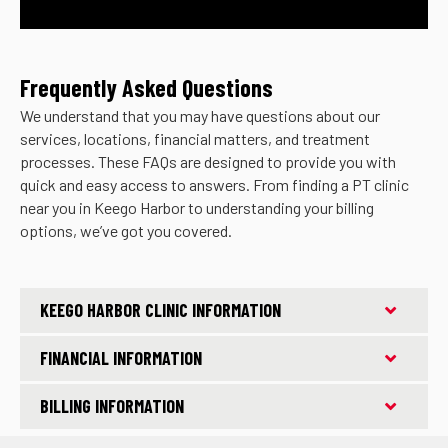
Frequently Asked Questions
We understand that you may have questions about our
services, locations, financial matters, and treatment
processes. These FAQs are designed to provide you with
quick and easy access to answers. From finding a PT clinic
near you in Keego Harbor to understanding your billing
options, we’ve got you covered.
KEEGO HARBOR CLINIC INFORMATION
FINANCIAL INFORMATION
BILLING INFORMATION