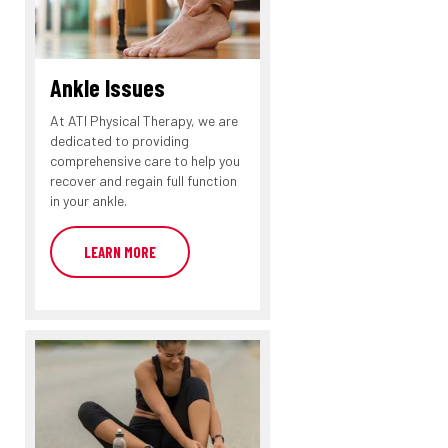
Ankle Issues
At ATI Physical Therapy, we are
dedicated to providing
comprehensive care to help you
recover and regain full function
in your ankle.
LEARN MORE