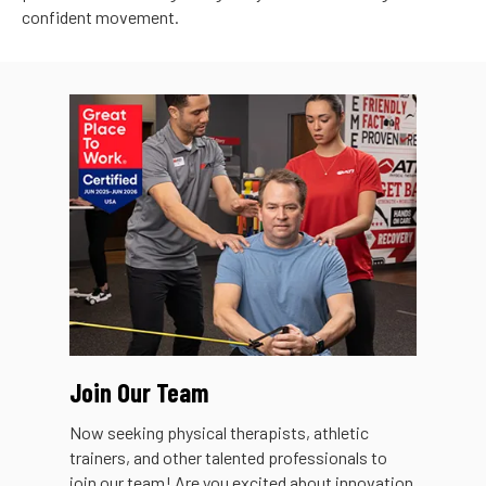
confident movement.
Join Our Team
Now seeking physical therapists, athletic
trainers, and other talented professionals to
join our team! Are you excited about innovation