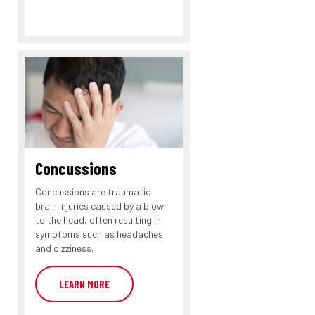
Concussions
Concussions are traumatic
brain injuries caused by a blow
to the head, often resulting in
symptoms such as headaches
and dizziness.
LEARN MORE