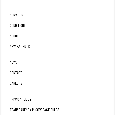
SERVICES
CONDITIONS
ABOUT
NEW PATIENTS
NEWS
CONTACT
CAREERS
PRIVACY POLICY
TRANSPARENCY IN COVERAGE RULES