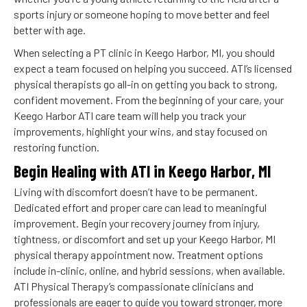
sports injury or someone hoping to move better and feel
better with age.
When selecting a PT clinic in Keego Harbor, MI, you should
expect a team focused on helping you succeed. ATI’s licensed
physical therapists go all-in on getting you back to strong,
confident movement. From the beginning of your care, your
Keego Harbor ATI care team will help you track your
improvements, highlight your wins, and stay focused on
restoring function.
Begin Healing with ATI in Keego Harbor, MI
Living with discomfort doesn’t have to be permanent.
Dedicated effort and proper care can lead to meaningful
improvement. Begin your recovery journey from injury,
tightness, or discomfort and set up your Keego Harbor, MI
physical therapy appointment now. Treatment options
include in-clinic, online, and hybrid sessions, when available.
ATI Physical Therapy’s compassionate clinicians and
professionals are eager to guide you toward stronger, more