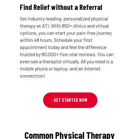
Find Relief without a Referral
Get industry-leading, personalized physical
therapy at ATI. With 850+ clinics and virtual
options, you can start your pain-free journey
within 48 hours. Schedule your first
appointment today and feel the difference
trusted by 80,000+ five-star reviews. You can
even see a therapist virtually. All you need is a
mobile phone or laptop, and an Internet
connection!
GET STARTED NOW
Common Physical Therapy