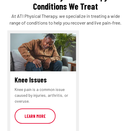
Conditions We Treat
At ATI Physical Therapy, we specialize in treating a wide
range of conditions to help you recover and live pain-free.
Knee Issues
Knee pain is a common issue
caused by injuries, arthritis, or
overuse.
LEARN MORE