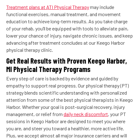
Treatment plans at ATI Physical Therapy
may include
functional exercises, manual treatment, and movement
education to achieve long-term results. As you take charge
of your rehab, you’ll be equipped with tools to alleviate pain,
lower your chance of injury, navigate chronic issues, and keep
advancing after treatment concludes at our Keego Harbor
physical therapy clinic.
Get Real Results with Proven Keego Harbor,
MI Physical Therapy Programs
Every step of care is backed by evidence and guided by
empathy to support real progress. Our physical therapy (PT)
strategy blends scientific understanding with personalized
attention from some of the best physical therapists in Keego
Harbor. Whether your goal is post-surgical recovery, injury
management, or relief from
daily neck discomfort
, your PT
sessions in Keego Harbor are designed to meet you where
you are, and steer you toward a healthier, more active life.
Plus, we accept almost all major insurance carriers and will