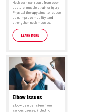
Neck pain can result from poor
posture, muscle strain or injury.
Physical therapy aims to reduce
pain, improve mobility, and
strengthen neck muscles.
LEARN MORE
Elbow Issues
Elbow pain can stem from
various causes, including