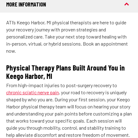
MORE INFORMATION
ATI’s Keego Harbor, MI physical therapists are here to guide
your recovery journey with proven strategies and
personalized care. Take your next step toward healing with
in-person, virtual, or hybrid sessions. Book an appointment
now.
Physical Therapy Plans Built Around You in
Keego Harbor, MI
From high-impact injuries to post-surgery recovery to
chronic sciatic nerve pain
, your road to recovery is uniquely
shaped by who you are. During your first session, your Keego
Harbor physical therapy team will focus on hearing your story
and understanding your pain points before customizing a plan
that works toward your specific goals. Each session will
guide you through mobility, control, and stability training to
help alleviate discomfort and restore freedom of movement.