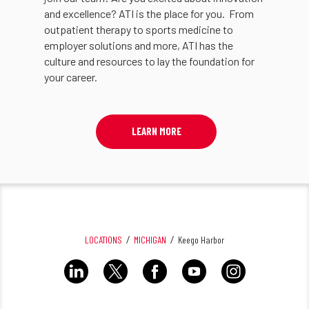
and excellence? ATI is the place for you. From
outpatient therapy to sports medicine to
employer solutions and more, ATI has the
culture and resources to lay the foundation for
your career.
LEARN MORE
LOCATIONS
MICHIGAN
Keego Harbor