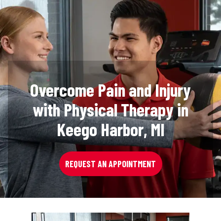
Overcome Pain and Injury
with Physical Therapy in
Keego Harbor, MI
REQUEST AN APPOINTMENT