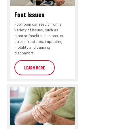
Foot Issues
Foot pain can result from a
variety of issues, such as
plantar fasciitis, bunions, or
stress fractures, impacting
mobility and causing
discomfort.
LEARN MORE