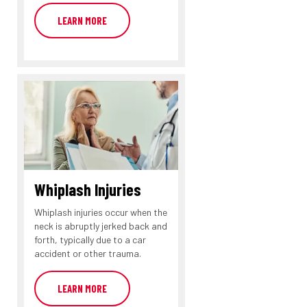
LEARN MORE
Whiplash Injuries
Whiplash injuries occur when the
neck is abruptly jerked back and
forth, typically due to a car
accident or other trauma.
LEARN MORE