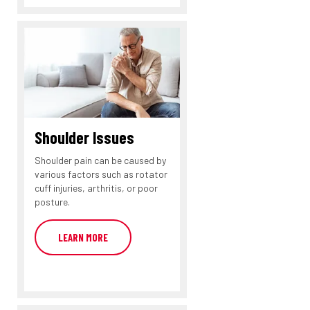
Shoulder Issues
Shoulder pain can be caused by
various factors such as rotator
cuff injuries, arthritis, or poor
posture.
LEARN MORE