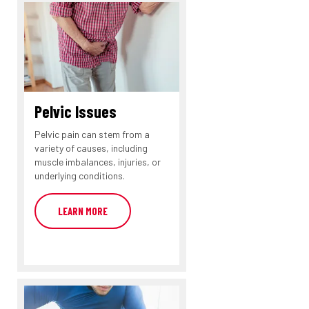
Pelvic Issues
Pelvic pain can stem from a
variety of causes, including
muscle imbalances, injuries, or
underlying conditions.
LEARN MORE