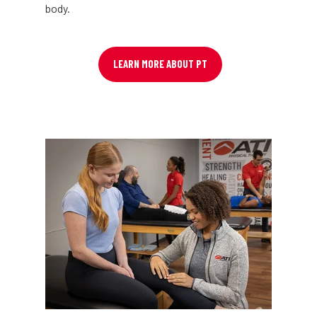
body.
LEARN MORE ABOUT PT