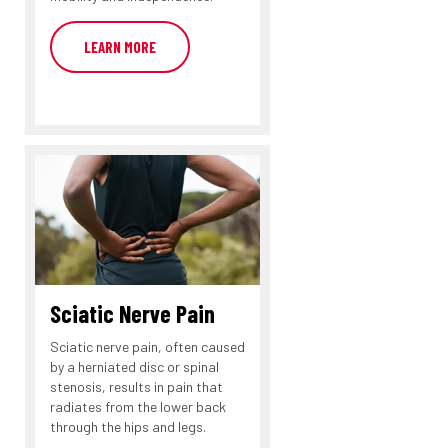
LEARN MORE
Sciatic Nerve Pain
Sciatic nerve pain, often caused
by a herniated disc or spinal
stenosis, results in pain that
radiates from the lower back
through the hips and legs.