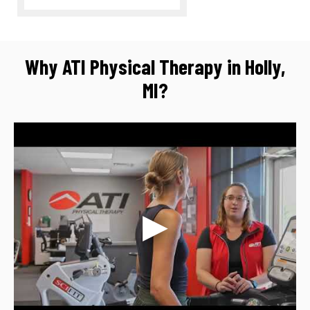
Why ATI Physical Therapy in Holly,
MI?