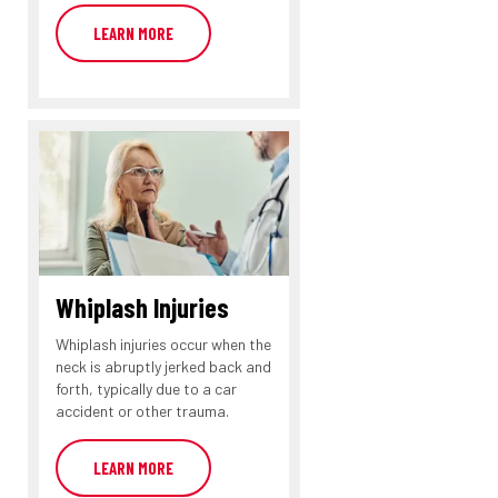
LEARN MORE
Whiplash Injuries
Whiplash injuries occur when the
neck is abruptly jerked back and
forth, typically due to a car
accident or other trauma.
LEARN MORE