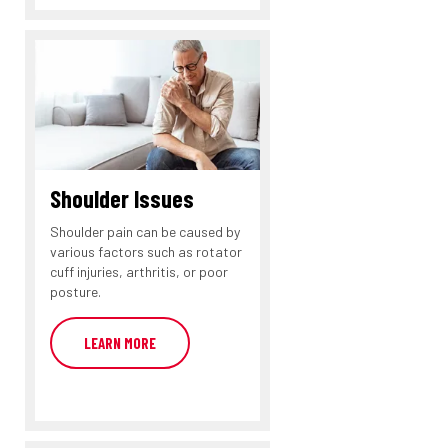
Shoulder Issues
Shoulder pain can be caused by
various factors such as rotator
cuff injuries, arthritis, or poor
posture.
LEARN MORE