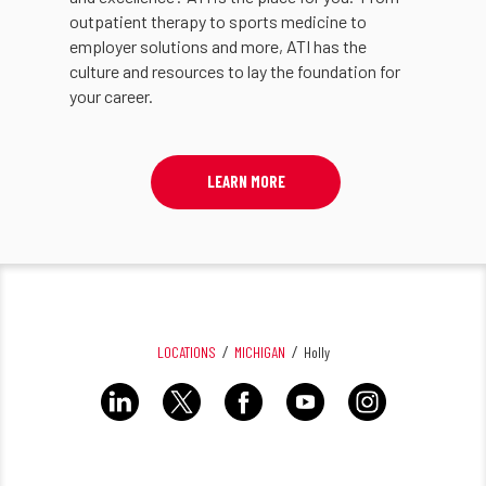
outpatient therapy to sports medicine to
employer solutions and more, ATI has the
culture and resources to lay the foundation for
your career.
LEARN MORE
LOCATIONS
MICHIGAN
Holly