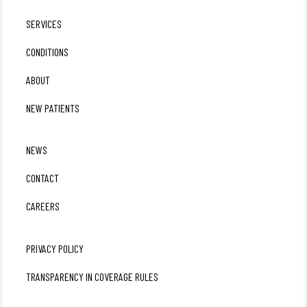
SERVICES
CONDITIONS
ABOUT
NEW PATIENTS
NEWS
CONTACT
CAREERS
PRIVACY POLICY
TRANSPARENCY IN COVERAGE RULES