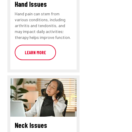
Hand Issues
Hand pain can stem from
various conditions, including
arthritis and tendonitis, and
may impact daily activities;
therapy helps improve function.
LEARN MORE
Neck Issues