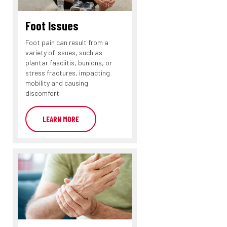
Foot Issues
Foot pain can result from a
variety of issues, such as
plantar fasciitis, bunions, or
stress fractures, impacting
mobility and causing
discomfort.
LEARN MORE