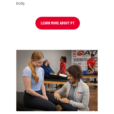
body.
LEARN MORE ABOUT PT