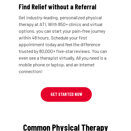
Find Relief without a Referral
Get industry-leading, personalized physical
therapy at ATI. With 850+ clinics and virtual
options, you can start your pain-free journey
within 48 hours. Schedule your first
appointment today and feel the difference
trusted by 80,000+ five-star reviews. You can
even see a therapist virtually. All you need is a
mobile phone or laptop, and an Internet
connection!
GET STARTED NOW
Common Physical Therapy