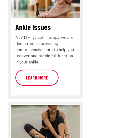
Ankle Issues
At ATI Physical Therapy, we are
dedicated to providing
comprehensive care to help you
recover and regain full function
in your ankle.
LEARN MORE