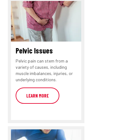
Pelvic Issues
Pelvic pain can stem from a
variety of causes, including
muscle imbalances, injuries, or
underlying conditions.
LEARN MORE