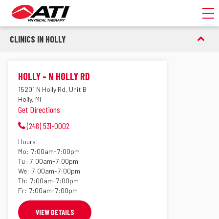
Toggl
CLINICS IN HOLLY
HOLLY - N HOLLY RD
15201 N Holly Rd, Unit B
Holly, MI
Get Directions
(248) 531-0002
Hours:
Mo:
7:00am-7:00pm
Tu:
7:00am-7:00pm
We:
7:00am-7:00pm
Th:
7:00am-7:00pm
Fr:
7:00am-7:00pm
VIEW DETAILS