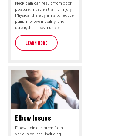
Neck pain can result from poor
posture, muscle strain or injury.
Physical therapy aims to reduce
pain, improve mobility, and
strengthen neck muscles.
LEARN MORE
Elbow Issues
Elbow pain can stem from
various causes, including