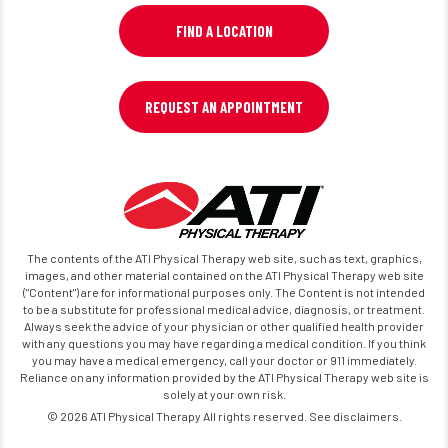
FIND A LOCATION
REQUEST AN APPOINTMENT
The contents of the ATI Physical Therapy web site, such as text, graphics,
images, and other material contained on the ATI Physical Therapy web site
("Content") are for informational purposes only. The Content is not intended
to be a substitute for professional medical advice, diagnosis, or treatment.
Always seek the advice of your physician or other qualified health provider
with any questions you may have regarding a medical condition. If you think
you may have a medical emergency, call your doctor or 911 immediately.
Reliance on any information provided by the ATI Physical Therapy web site is
solely at your own risk.
© 2026 ATI Physical Therapy All rights reserved. See disclaimers.