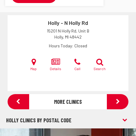
Holly - N Holly Rd
15201 N Holly Rd, Unit B
Holly, MI
48442
Hours Today
Closed
Map
Details
Call
Search
MORE CLINICS
HOLLY CLINICS BY POSTAL CODE