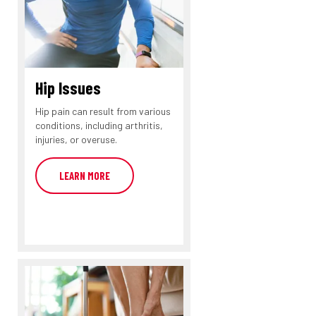
Hip Issues
Hip pain can result from various
conditions, including arthritis,
injuries, or overuse.
LEARN MORE