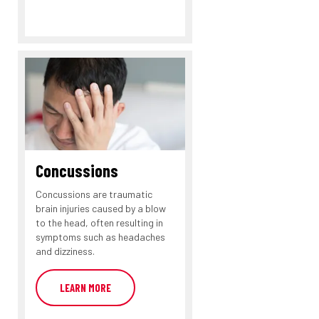
Concussions
Concussions are traumatic
brain injuries caused by a blow
to the head, often resulting in
symptoms such as headaches
and dizziness.
LEARN MORE