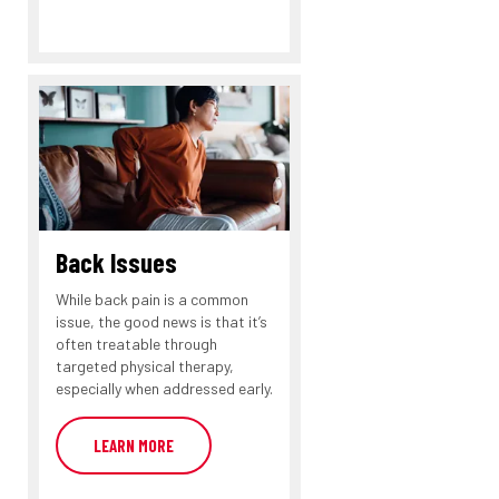
Back Issues
While back pain is a common
issue, the good news is that it’s
often treatable through
targeted physical therapy,
especially when addressed early.
LEARN MORE