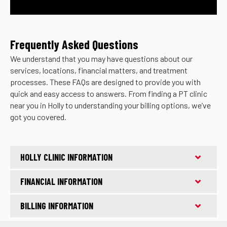
Frequently Asked Questions
We understand that you may have questions about our
services, locations, financial matters, and treatment
processes. These FAQs are designed to provide you with
quick and easy access to answers. From finding a PT clinic
near you in Holly to understanding your billing options, we’ve
got you covered.
HOLLY CLINIC INFORMATION
FINANCIAL INFORMATION
BILLING INFORMATION