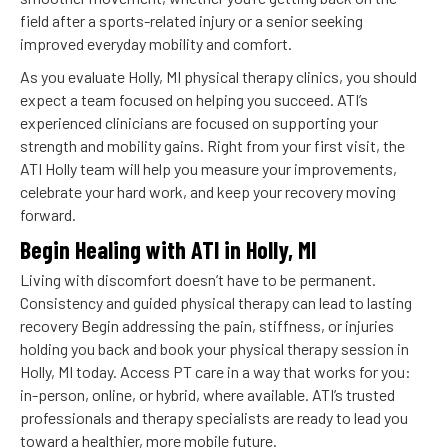
field after a sports-related injury or a senior seeking
improved everyday mobility and comfort.
As you evaluate Holly, MI physical therapy clinics, you should
expect a team focused on helping you succeed. ATI’s
experienced clinicians are focused on supporting your
strength and mobility gains. Right from your first visit, the
ATI Holly team will help you measure your improvements,
celebrate your hard work, and keep your recovery moving
forward.
Begin Healing with ATI in Holly, MI
Living with discomfort doesn’t have to be permanent.
Consistency and guided physical therapy can lead to lasting
recovery Begin addressing the pain, stiffness, or injuries
holding you back and book your physical therapy session in
Holly, MI today. Access PT care in a way that works for you:
in-person, online, or hybrid, where available. ATI’s trusted
professionals and therapy specialists are ready to lead you
toward a healthier, more mobile future.