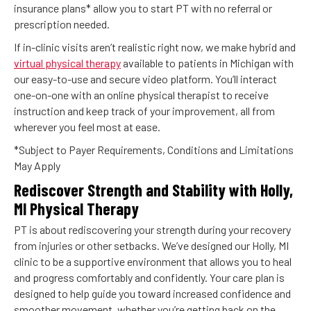
insurance plans* allow you to start PT with no referral or
prescription needed.
If in-clinic visits aren’t realistic right now, we make hybrid and
virtual physical therapy
available to patients in Michigan with
our easy-to-use and secure video platform. You’ll interact
one-on-one with an online physical therapist to receive
instruction and keep track of your improvement, all from
wherever you feel most at ease.
*Subject to Payer Requirements, Conditions and Limitations
May Apply
Rediscover Strength and Stability with Holly,
MI Physical Therapy
PT is about rediscovering your strength during your recovery
from injuries or other setbacks. We’ve designed our Holly, MI
clinic to be a supportive environment that allows you to heal
and progress comfortably and confidently. Your care plan is
designed to help guide you toward increased confidence and
smoother movement, whether you’re getting back on the