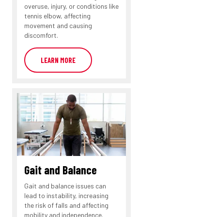
overuse, injury, or conditions like
tennis elbow, affecting
movement and causing
discomfort.
LEARN MORE
Gait and Balance
Gait and balance issues can
lead to instability, increasing
the risk of falls and affecting
mobility and independence.