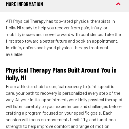
MORE INFORMATION
ATI Physical Therapy has top-rated physical therapists in
Holly, MI ready to help you recover from pain, injury, or
mobility issues and move forward with confidence. Take the
first step toward a better future and book an appointment.
In-clinic, online, and hybrid physical therapy treatment
available.
Physical Therapy Plans Built Around You in
Holly, MI
From athletic rehab to surgical recovery to joint-specific
care, your path to recovery is personalized every step of the
way. At your initial appointment, your Holly physical therapist
will listen carefully to your experiences and challenges before
crafting a program focused on your specific goals. Each
session will focus on movement, flexibility, and functional
strength to help improve comfort and range of motion.