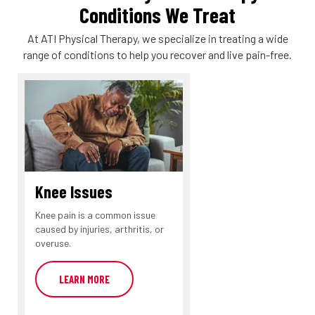
Conditions We Treat
At ATI Physical Therapy, we specialize in treating a wide
range of conditions to help you recover and live pain-free.
Knee Issues
Knee pain is a common issue
caused by injuries, arthritis, or
overuse.
LEARN MORE