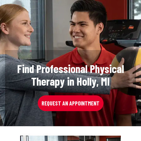
Find Professional Physical
Therapy in Holly, MI
REQUEST AN APPOINTMENT