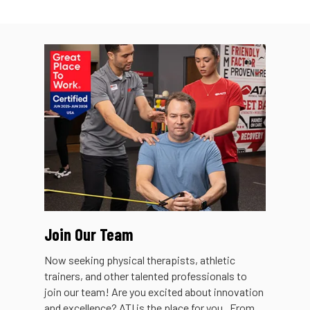
Join Our Team
Now seeking physical therapists, athletic
trainers, and other talented professionals to
join our team! Are you excited about innovation
and excellence? ATI is the place for you. From