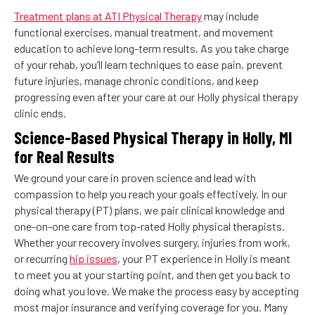
Treatment plans at ATI Physical Therapy
may include
functional exercises, manual treatment, and movement
education to achieve long-term results. As you take charge
of your rehab, you’ll learn techniques to ease pain, prevent
future injuries, manage chronic conditions, and keep
progressing even after your care at our Holly physical therapy
clinic ends.
Science-Based Physical Therapy in Holly, MI
for Real Results
We ground your care in proven science and lead with
compassion to help you reach your goals effectively. In our
physical therapy (PT) plans, we pair clinical knowledge and
one-on-one care from top-rated Holly physical therapists.
Whether your recovery involves surgery, injuries from work,
or recurring
hip issues
, your PT experience in Holly is meant
to meet you at your starting point, and then get you back to
doing what you love. We make the process easy by accepting
most major insurance and verifying coverage for you. Many