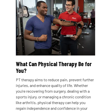
What Can Physical Therapy Be for
You?
PT therapy aims to reduce pain, prevent further
injuries, and enhance quality of life. Whether
you’re recovering from surgery, dealing with a
sports injury, or managing a chronic condition
like arthritis, physical therapy can help you
regain independence and confidence in your