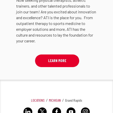
Now seeking physical therapists, athletic
trainers, and other talented professionals to
join our team! Are you excited about innovation
and excellence? ATI is the place for you. From
outpatient therapy to sports medicine to
employer solutions and more, ATI has the
culture and resources to lay the foundation for
your career.
LEARN MORE
LOCATIONS
MICHIGAN
Grand Rapids