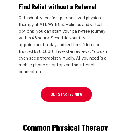
Find Relief without a Referral
Get industry-leading, personalized physical
therapy at ATI. With 850+ clinics and virtual
options, you can start your pain-free journey
within 48 hours. Schedule your first
appointment today and feel the difference
trusted by 80,000+ five-star reviews. You can
even see a therapist virtually. All you need is a
mobile phone or laptop, and an Internet
connection!
GET STARTED NOW
Common Physical Therapy