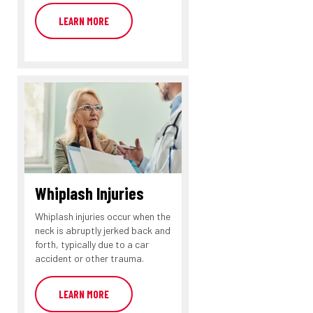
LEARN MORE
Whiplash Injuries
Whiplash injuries occur when the
neck is abruptly jerked back and
forth, typically due to a car
accident or other trauma.
LEARN MORE