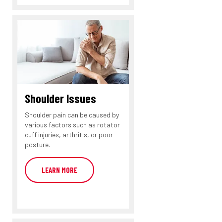
Shoulder Issues
Shoulder pain can be caused by
various factors such as rotator
cuff injuries, arthritis, or poor
posture.
LEARN MORE