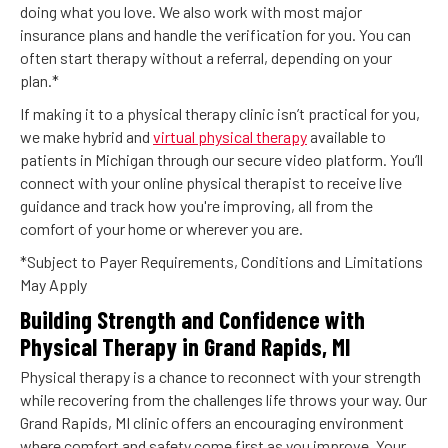
doing what you love. We also work with most major
insurance plans and handle the verification for you. You can
often start therapy without a referral, depending on your
plan.*
If making it to a physical therapy clinic isn’t practical for you,
we make hybrid and
virtual physical therapy
available to
patients in Michigan through our secure video platform. You’ll
connect with your online physical therapist to receive live
guidance and track how you're improving, all from the
comfort of your home or wherever you are.
*Subject to Payer Requirements, Conditions and Limitations
May Apply
Building Strength and Confidence with
Physical Therapy in Grand Rapids, MI
Physical therapy is a chance to reconnect with your strength
while recovering from the challenges life throws your way. Our
Grand Rapids, MI clinic offers an encouraging environment
where comfort and safety come first as you improve. Your