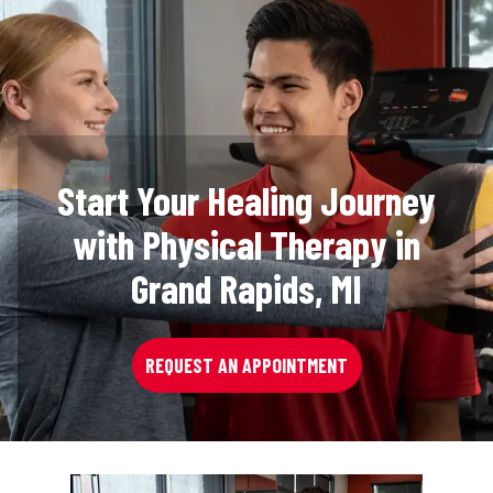
Start Your Healing Journey
with Physical Therapy in
Grand Rapids, MI
REQUEST AN APPOINTMENT