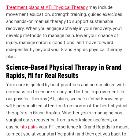
Treatment plans at ATI Physical Therapy
may include
movement education, strength training, guided exercises,
and hands-on manual therapy to support sustainable
recovery. When you engage actively in your recovery, you’ll
develop methods to manage pain, lower your chance of
injury, manage chronic conditions, and move forward
independently beyond your Grand Rapids physical therapy
plan.
Science-Based Physical Therapy in Grand
Rapids, MI for Real Results
Your care is guided by best practices and personalized with
compassion to ensure steady and lasting improvement. In
our physical therapy (PT) plans, we pair clinical knowledge
with personalized attention from some of the best physical
therapists in Grand Rapids. Whether you're managing post-
surgical care, recovering from a workplace accident, or
easing
hip pain
, your PT experience in Grand Rapids is meant
to meet you at your starting point, and then get you back to