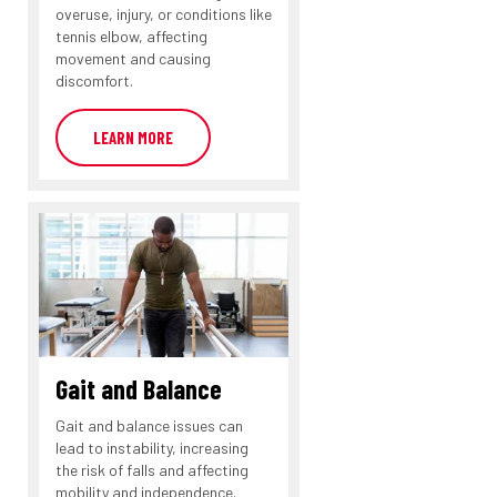
overuse, injury, or conditions like
tennis elbow, affecting
movement and causing
discomfort.
LEARN MORE
Gait and Balance
Gait and balance issues can
lead to instability, increasing
the risk of falls and affecting
mobility and independence.