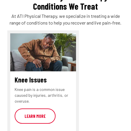
Conditions We Treat
At ATI Physical Therapy, we specialize in treating a wide
range of conditions to help you recover and live pain-free.
Knee Issues
Knee pain is a common issue
caused by injuries, arthritis, or
overuse.
LEARN MORE