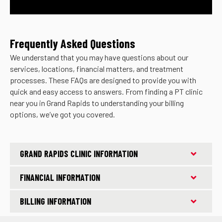
Frequently Asked Questions
We understand that you may have questions about our
services, locations, financial matters, and treatment
processes. These FAQs are designed to provide you with
quick and easy access to answers. From finding a PT clinic
near you in Grand Rapids to understanding your billing
options, we’ve got you covered.
GRAND RAPIDS CLINIC INFORMATION
FINANCIAL INFORMATION
BILLING INFORMATION