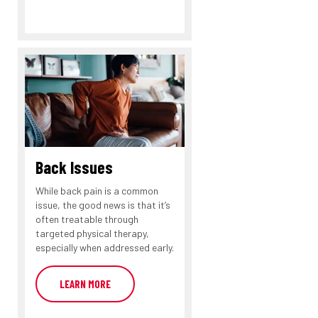
Back Issues
While back pain is a common
issue, the good news is that it’s
often treatable through
targeted physical therapy,
especially when addressed early.
LEARN MORE