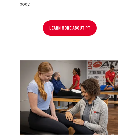
body.
LEARN MORE ABOUT PT