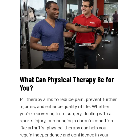
What Can Physical Therapy Be for
You?
PT therapy aims to reduce pain, prevent further
injuries, and enhance quality of life. Whether
you’re recovering from surgery, dealing with a
sports injury, or managing a chronic condition
like arthritis, physical therapy can help you
regain independence and confidence in your