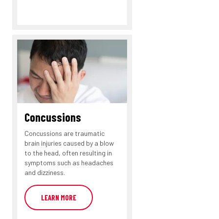
Concussions
Concussions are traumatic
brain injuries caused by a blow
to the head, often resulting in
symptoms such as headaches
and dizziness.
LEARN MORE