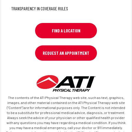
TRANSPARENCY IN COVERAGE RULES
FIND A LOCATION
REQUEST AN APPOINTMENT
The contents of the ATI Physical Therapy web site, such as text, graphics,
images, and other material contained on the ATI Physical Therapy web site
("Content") are for informational purposes only. The Content is not intended
to be a substitute for professional medical advice, diagnosis, or treatment.
Always seek the advice of your physician or other qualified health provider
with any questions you may have regarding a medical condition. If you think
you may have a medical emergency, call your doctor or 911 immediately.