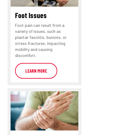
Foot Issues
Foot pain can result from a
variety of issues, such as
plantar fasciitis, bunions, or
stress fractures, impacting
mobility and causing
discomfort.
LEARN MORE