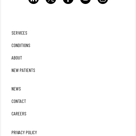
SERVICES
CONDITIONS
ABOUT
NEW PATIENTS
NEWS
CONTACT
CAREERS
PRIVACY POLICY