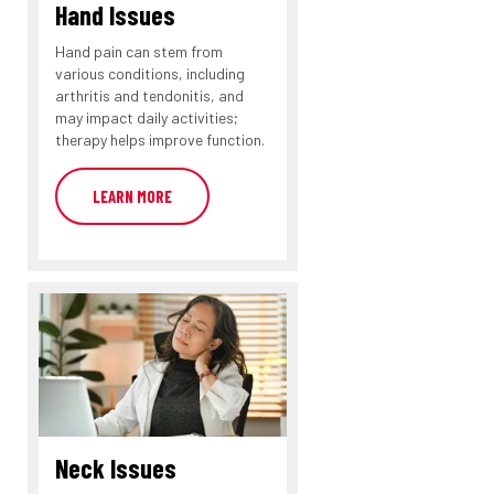
Hand Issues
Hand pain can stem from
various conditions, including
arthritis and tendonitis, and
may impact daily activities;
therapy helps improve function.
LEARN MORE
Neck Issues