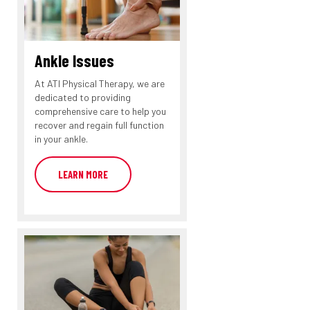
Ankle Issues
At ATI Physical Therapy, we are
dedicated to providing
comprehensive care to help you
recover and regain full function
in your ankle.
LEARN MORE