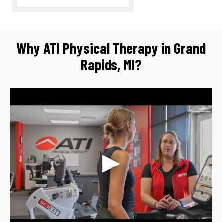
Why ATI Physical Therapy in Grand
Rapids, MI?