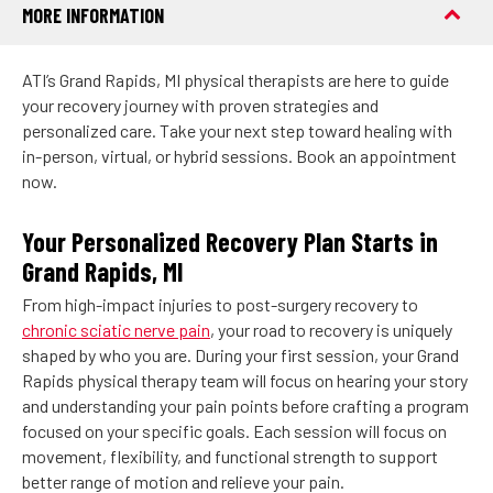
MORE INFORMATION
ATI’s Grand Rapids, MI physical therapists are here to guide
your recovery journey with proven strategies and
personalized care. Take your next step toward healing with
in-person, virtual, or hybrid sessions. Book an appointment
now.
Your Personalized Recovery Plan Starts in
Grand Rapids, MI
From high-impact injuries to post-surgery recovery to
chronic sciatic nerve pain
, your road to recovery is uniquely
shaped by who you are. During your first session, your Grand
Rapids physical therapy team will focus on hearing your story
and understanding your pain points before crafting a program
focused on your specific goals. Each session will focus on
movement, flexibility, and functional strength to support
better range of motion and relieve your pain.