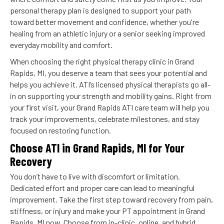
personal therapy plan is designed to support your path
toward better movement and confidence, whether you're
healing from an athletic injury or a senior seeking improved
everyday mobility and comfort.
When choosing the right physical therapy clinic in Grand
Rapids, MI, you deserve a team that sees your potential and
helps you achieve it. ATI’s licensed physical therapists go all-
in on supporting your strength and mobility gains. Right from
your first visit, your Grand Rapids ATI care team will help you
track your improvements, celebrate milestones, and stay
focused on restoring function.
Choose ATI in Grand Rapids, MI for Your
Recovery
You don’t have to live with discomfort or limitation.
Dedicated effort and proper care can lead to meaningful
improvement. Take the first step toward recovery from pain,
stiffness, or injury and make your PT appointment in Grand
Rapids, MI now. Choose from in-clinic, online, and hybrid