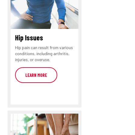
Hip Issues
Hip pain can result from various
conditions, including arthritis,
injuries, or overuse.
LEARN MORE