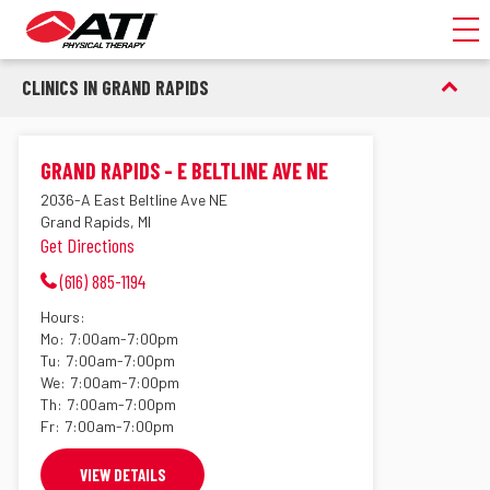
Toggl
CLINICS IN GRAND RAPIDS
GRAND RAPIDS - E BELTLINE AVE NE
2036-A East Beltline Ave NE
Grand Rapids, MI
Get Directions
(616) 885-1194
Hours:
Mo:
7:00am-7:00pm
Tu:
7:00am-7:00pm
We:
7:00am-7:00pm
Th:
7:00am-7:00pm
Fr:
7:00am-7:00pm
VIEW DETAILS