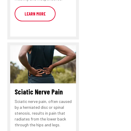
LEARN MORE
Sciatic Nerve Pain
Sciatic nerve pain, often caused
by a herniated disc or spinal
stenosis, results in pain that
radiates from the lower back
through the hips and legs.