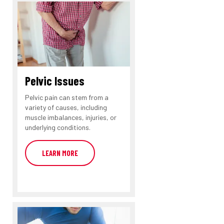
Pelvic Issues
Pelvic pain can stem from a
variety of causes, including
muscle imbalances, injuries, or
underlying conditions.
LEARN MORE