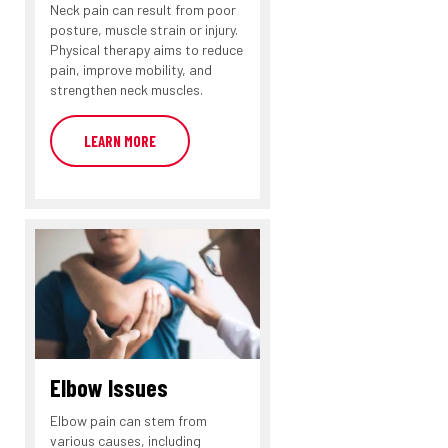
Neck pain can result from poor
posture, muscle strain or injury.
Physical therapy aims to reduce
pain, improve mobility, and
strengthen neck muscles.
LEARN MORE
Elbow Issues
Elbow pain can stem from
various causes, including