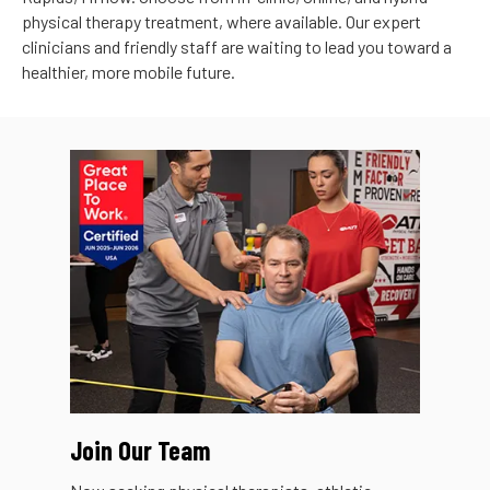
physical therapy treatment, where available. Our expert
clinicians and friendly staff are waiting to lead you toward a
healthier, more mobile future.
Join Our Team