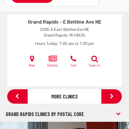
Grand Rapids - E Beltline Ave NE
2036-A East Beltline Ave NE
Grand Rapids, MI
49525
Hours Today
7:00 am to 7:00 pm
Map
Details
Call
Search
MORE CLINICS
GRAND RAPIDS CLINICS BY POSTAL CODE