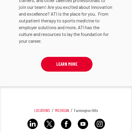
trainers, and other talented professionals to
join our team! Are you excited about innovation
and excellence? ATI is the place for you. From
outpatient therapy to sports medicine to
employer solutions and more, ATI has the
culture and resources to lay the foundation for
your career.
LEARN MORE
LOCATIONS
MICHIGAN
Farmington Hills