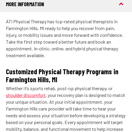
MORE INFORMATION
ATI Physical Therapy has top-rated physical therapists in
Farmington Hills, MI ready to help you recover from pain,
injury, or mobility issues and move forward with confidence.
Take the first step toward a better future and book an
appointment. In-clinic, online, and hybrid physical therapy
treatment available.
Customized Physical Therapy Programs in
Farmington Hills, MI
Whether it’s sports rehab, post-op physical therapy, or
shoulder discomfort
, your recovery plan is designed to match
your unique situation. At your initial appointment, your
Farmington Hills care provider will take time to hear your
needs and assess your situation before developing a strategy
based on your personal goals. Every appointment will target
mobility, balance, and functional movement to help increase