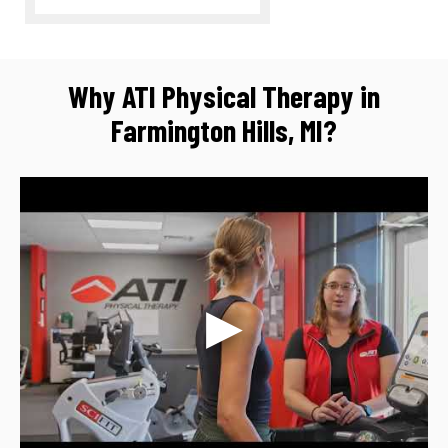
Why ATI Physical Therapy in
Farmington Hills, MI?