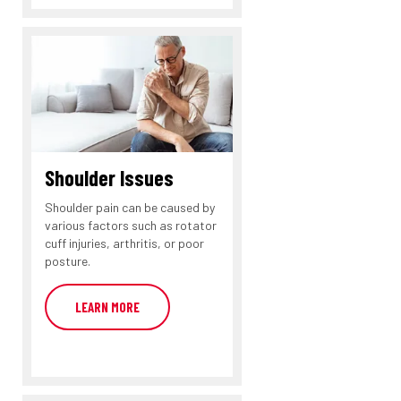
Shoulder Issues
Shoulder pain can be caused by
various factors such as rotator
cuff injuries, arthritis, or poor
posture.
LEARN MORE