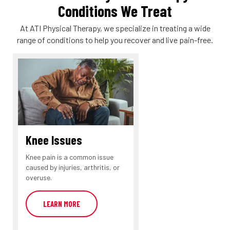
Conditions We Treat
At ATI Physical Therapy, we specialize in treating a wide
range of conditions to help you recover and live pain-free.
Knee Issues
Knee pain is a common issue
caused by injuries, arthritis, or
overuse.
LEARN MORE