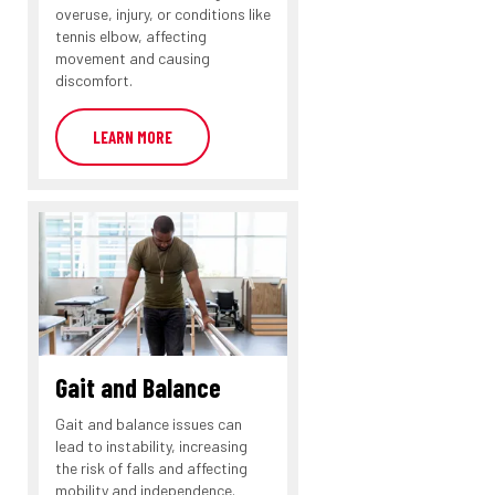
overuse, injury, or conditions like
tennis elbow, affecting
movement and causing
discomfort.
LEARN MORE
Gait and Balance
Gait and balance issues can
lead to instability, increasing
the risk of falls and affecting
mobility and independence.