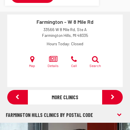
Farmington - W 8 Mile Rd
33566 W 8 Mile Rd, Ste A
Farmington Hills, MI
48335
Hours Today
Closed
Map
Details
Call
Search
MORE CLINICS
FARMINGTON HILLS CLINICS BY POSTAL CODE