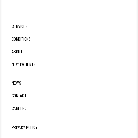
SERVICES
CONDITIONS
ABOUT
NEW PATIENTS
NEWS
CONTACT
CAREERS
PRIVACY POLICY