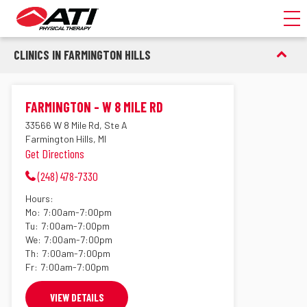
Toggl
CLINICS IN FARMINGTON HILLS
FARMINGTON - W 8 MILE RD
33566 W 8 Mile Rd, Ste A
Farmington Hills, MI
Get Directions
(248) 478-7330
Hours:
Mo:
7:00am-7:00pm
Tu:
7:00am-7:00pm
We:
7:00am-7:00pm
Th:
7:00am-7:00pm
Fr:
7:00am-7:00pm
VIEW DETAILS