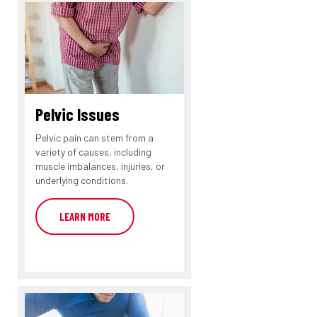
Pelvic Issues
Pelvic pain can stem from a
variety of causes, including
muscle imbalances, injuries, or
underlying conditions.
LEARN MORE