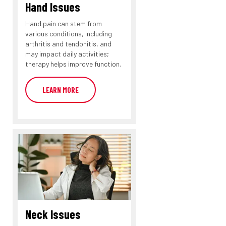
Hand Issues
Hand pain can stem from
various conditions, including
arthritis and tendonitis, and
may impact daily activities;
therapy helps improve function.
LEARN MORE
Neck Issues