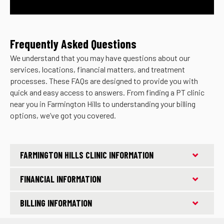
Frequently Asked Questions
We understand that you may have questions about our
services, locations, financial matters, and treatment
processes. These FAQs are designed to provide you with
quick and easy access to answers. From finding a PT clinic
near you in Farmington Hills to understanding your billing
options, we’ve got you covered.
FARMINGTON HILLS CLINIC INFORMATION
FINANCIAL INFORMATION
BILLING INFORMATION