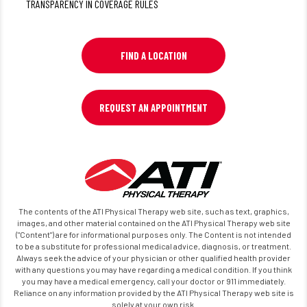
TRANSPARENCY IN COVERAGE RULES
FIND A LOCATION
REQUEST AN APPOINTMENT
The contents of the ATI Physical Therapy web site, such as text, graphics,
images, and other material contained on the ATI Physical Therapy web site
("Content") are for informational purposes only. The Content is not intended
to be a substitute for professional medical advice, diagnosis, or treatment.
Always seek the advice of your physician or other qualified health provider
with any questions you may have regarding a medical condition. If you think
you may have a medical emergency, call your doctor or 911 immediately.
Reliance on any information provided by the ATI Physical Therapy web site is
solely at your own risk.