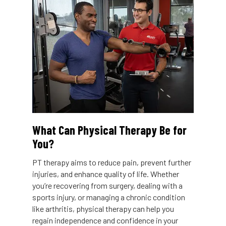
What Can Physical Therapy Be for
You?
PT therapy aims to reduce pain, prevent further
injuries, and enhance quality of life. Whether
you’re recovering from surgery, dealing with a
sports injury, or managing a chronic condition
like arthritis, physical therapy can help you
regain independence and confidence in your