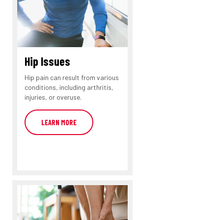
Hip Issues
Hip pain can result from various
conditions, including arthritis,
injuries, or overuse.
LEARN MORE