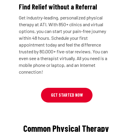
Find Relief without a Referral
Get industry-leading, personalized physical
therapy at ATI. With 850+ clinics and virtual
options, you can start your pain-free journey
within 48 hours. Schedule your first
appointment today and feel the difference
trusted by 80,000+ five-star reviews. You can
even see a therapist virtually. All you need is a
mobile phone or laptop, and an Internet
connection!
GET STARTED NOW
Common Physical Therapy