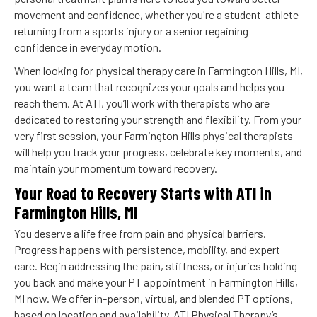
movement and confidence, whether you're a student-athlete
returning from a sports injury or a senior regaining
confidence in everyday motion.
When looking for physical therapy care in Farmington Hills, MI,
you want a team that recognizes your goals and helps you
reach them. At ATI, you’ll work with therapists who are
dedicated to restoring your strength and flexibility. From your
very first session, your Farmington Hills physical therapists
will help you track your progress, celebrate key moments, and
maintain your momentum toward recovery.
Your Road to Recovery Starts with ATI in
Farmington Hills, MI
You deserve a life free from pain and physical barriers.
Progress happens with persistence, mobility, and expert
care. Begin addressing the pain, stiffness, or injuries holding
you back and make your PT appointment in Farmington Hills,
MI now. We offer in-person, virtual, and blended PT options,
based on location and availability. ATI Physical Therapy’s