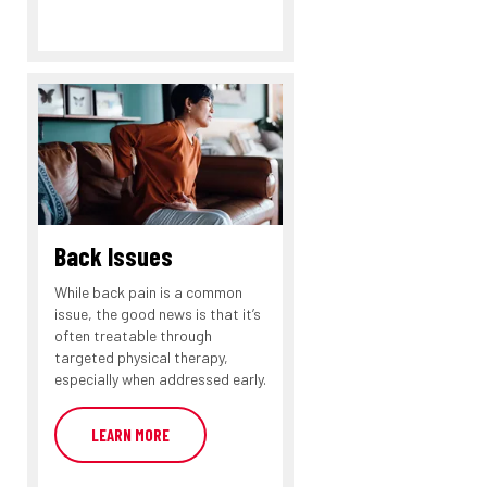
Back Issues
While back pain is a common
issue, the good news is that it’s
often treatable through
targeted physical therapy,
especially when addressed early.
LEARN MORE