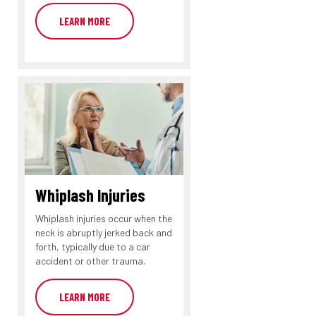
LEARN MORE
Whiplash Injuries
Whiplash injuries occur when the
neck is abruptly jerked back and
forth, typically due to a car
accident or other trauma.
LEARN MORE