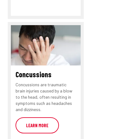
Concussions
Concussions are traumatic
brain injuries caused by a blow
to the head, often resulting in
symptoms such as headaches
and dizziness.
LEARN MORE