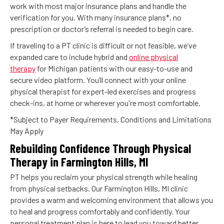
work with most major insurance plans and handle the
verification for you. With many insurance plans*, no
prescription or doctor’s referral is needed to begin care.
If traveling to a PT clinic is difficult or not feasible, we’ve
expanded care to include hybrid and
online physical
therapy
for Michigan patients with our easy-to-use and
secure video platform. You’ll connect with your online
physical therapist for expert-led exercises and progress
check-ins, at home or wherever you're most comfortable.
*Subject to Payer Requirements, Conditions and Limitations
May Apply
Rebuilding Confidence Through Physical
Therapy in Farmington Hills, MI
PT helps you reclaim your physical strength while healing
from physical setbacks. Our Farmington Hills, MI clinic
provides a warm and welcoming environment that allows you
to heal and progress comfortably and confidently. Your
personal treatment plan is here to lead you toward better