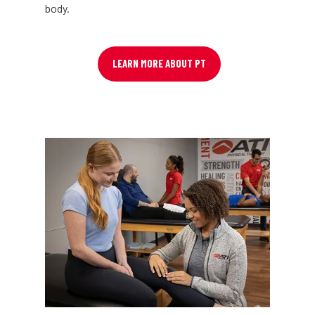
body.
LEARN MORE ABOUT PT