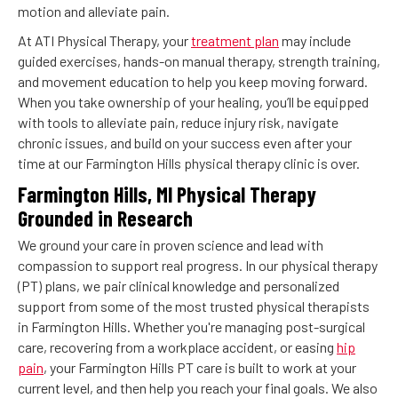
motion and alleviate pain.
At ATI Physical Therapy, your
treatment plan
may include
guided exercises, hands-on manual therapy, strength training,
and movement education to help you keep moving forward.
When you take ownership of your healing, you’ll be equipped
with tools to alleviate pain, reduce injury risk, navigate
chronic issues, and build on your success even after your
time at our Farmington Hills physical therapy clinic is over.
Farmington Hills, MI Physical Therapy
Grounded in Research
We ground your care in proven science and lead with
compassion to support real progress. In our physical therapy
(PT) plans, we pair clinical knowledge and personalized
support from some of the most trusted physical therapists
in Farmington Hills. Whether you're managing post-surgical
care, recovering from a workplace accident, or easing
hip
pain
, your Farmington Hills PT care is built to work at your
current level, and then help you reach your final goals. We also