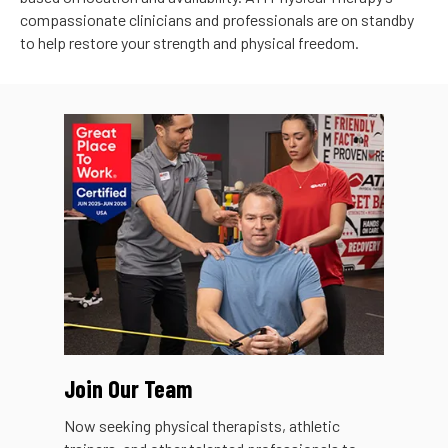
compassionate clinicians and professionals are on standby
to help restore your strength and physical freedom.
Join Our Team
Now seeking physical therapists, athletic