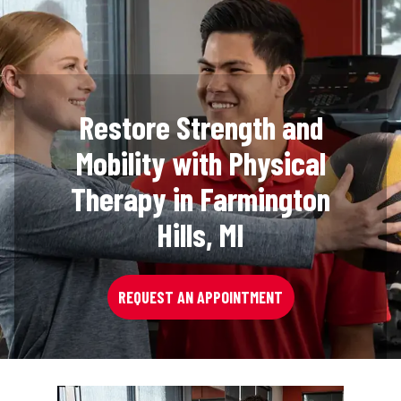
Restore Strength and
Mobility with Physical
Therapy in Farmington
Hills, MI
REQUEST AN APPOINTMENT