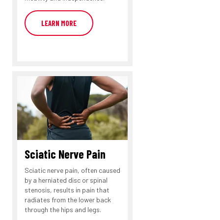
LEARN MORE
Sciatic Nerve Pain
Sciatic nerve pain, often caused
by a herniated disc or spinal
stenosis, results in pain that
radiates from the lower back
through the hips and legs.