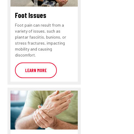
Foot Issues
Foot pain can result from a
variety of issues, such as
plantar fasciitis, bunions, or
stress fractures, impacting
mobility and causing
discomfort.
LEARN MORE