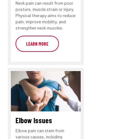
Neck pain can result from poor
posture, muscle strain or injury.
Physical therapy aims to reduce
pain, improve mobility, and
strengthen neck muscles.
LEARN MORE
Elbow Issues
Elbow pain can stem from
various causes, including