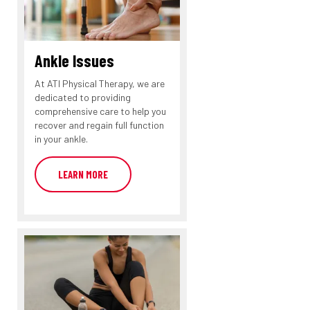
Ankle Issues
At ATI Physical Therapy, we are
dedicated to providing
comprehensive care to help you
recover and regain full function
in your ankle.
LEARN MORE