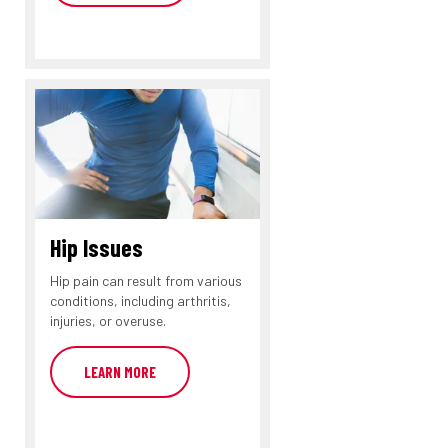
Hip Issues
Hip pain can result from various
conditions, including arthritis,
injuries, or overuse.
LEARN MORE