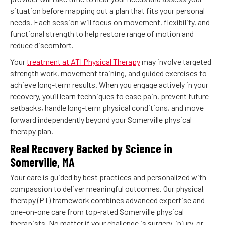
situation before mapping out a plan that fits your personal
needs. Each session will focus on movement, flexibility, and
functional strength to help restore range of motion and
reduce discomfort.
Your
treatment at ATI Physical Therapy
may involve targeted
strength work, movement training, and guided exercises to
achieve long-term results. When you engage actively in your
recovery, you’ll learn techniques to ease pain, prevent future
setbacks, handle long-term physical conditions, and move
forward independently beyond your Somerville physical
therapy plan.
Real Recovery Backed by Science in
Somerville, MA
Your care is guided by best practices and personalized with
compassion to deliver meaningful outcomes. Our physical
therapy (PT) framework combines advanced expertise and
one-on-one care from top-rated Somerville physical
therapists. No matter if your challenge is surgery, injury, or