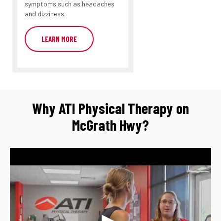
symptoms such as headaches
and dizziness.
LEARN MORE
Why ATI Physical Therapy on
McGrath Hwy?