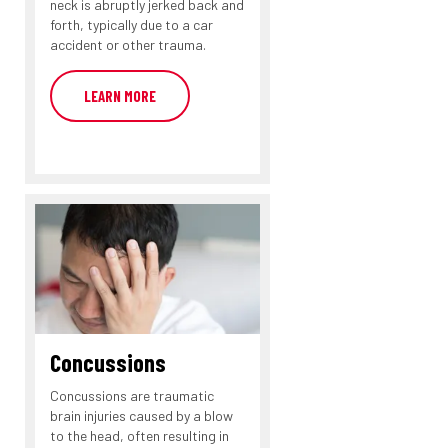
neck is abruptly jerked back and
forth, typically due to a car
accident or other trauma.
LEARN MORE
Concussions
Concussions are traumatic
brain injuries caused by a blow
to the head, often resulting in