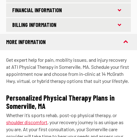
FINANCIAL INFORMATION
BILLING INFORMATION
MORE INFORMATION
Get expert help for pain, mobility issues, and injury recovery
at ATI Physical Therapy in Somerville, MA. Schedule your first
appointment now and choose from in-clinic at 14 McGrath
Hwy, virtual, or hybrid therapy options that suit your lifestyle.
Personalized Physical Therapy Plans in
Somerville, MA
Whether it’s sports rehab, post-op physical therapy, or
shoulder discomfort
, your recovery journey is as unique as
you are. At your first consultation, your Somerville care
provider will take time to hear your needs and assess your