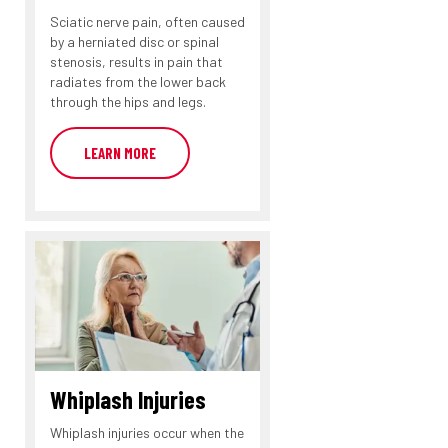
Sciatic nerve pain, often caused
by a herniated disc or spinal
stenosis, results in pain that
radiates from the lower back
through the hips and legs.
LEARN MORE
Whiplash Injuries
Whiplash injuries occur when the