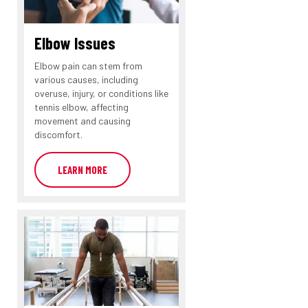
Elbow Issues
Elbow pain can stem from
various causes, including
overuse, injury, or conditions like
tennis elbow, affecting
movement and causing
discomfort.
LEARN MORE