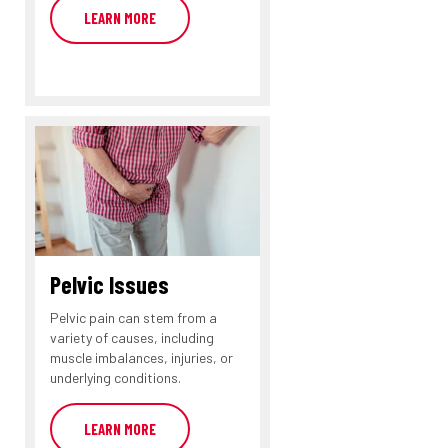
LEARN MORE
Pelvic Issues
Pelvic pain can stem from a
variety of causes, including
muscle imbalances, injuries, or
underlying conditions.
LEARN MORE