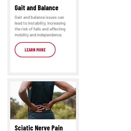
Gait and Balance
Gait and balance issues can
lead to instability, increasing
the risk of falls and affecting
mobility and independence.
LEARN MORE
Sciatic Nerve Pain