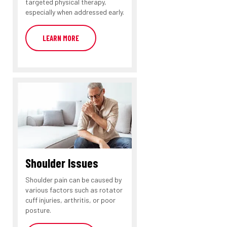
targeted physical therapy,
especially when addressed early.
LEARN MORE
Shoulder Issues
Shoulder pain can be caused by
various factors such as rotator
cuff injuries, arthritis, or poor
posture.