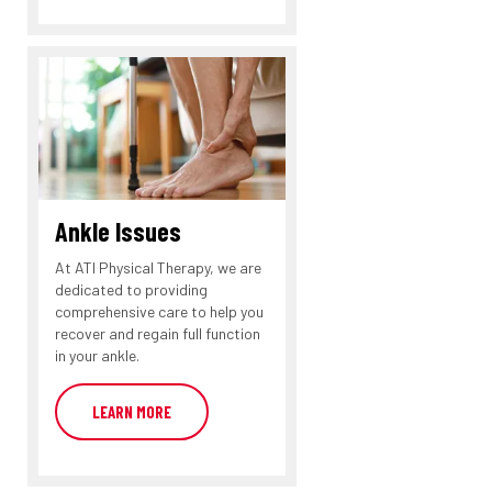
Ankle Issues
At ATI Physical Therapy, we are
dedicated to providing
comprehensive care to help you
recover and regain full function
in your ankle.
LEARN MORE