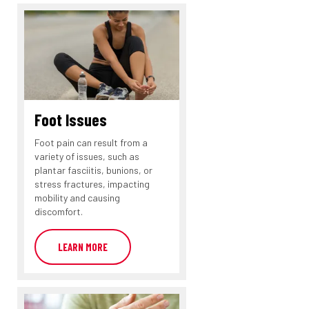
Foot Issues
Foot pain can result from a
variety of issues, such as
plantar fasciitis, bunions, or
stress fractures, impacting
mobility and causing
discomfort.
LEARN MORE