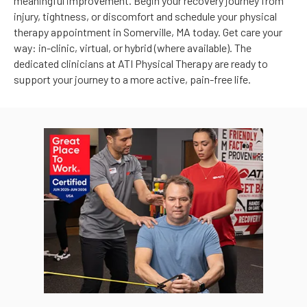
meaningful improvement. Begin your recovery journey from
injury, tightness, or discomfort and schedule your physical
therapy appointment in Somerville, MA today. Get care your
way: in-clinic, virtual, or hybrid (where available). The
dedicated clinicians at ATI Physical Therapy are ready to
support your journey to a more active, pain-free life.