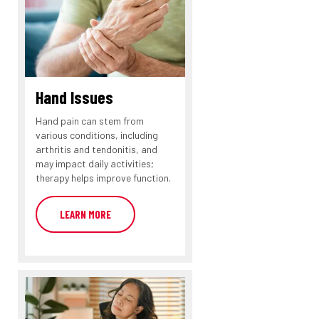
Hand Issues
Hand pain can stem from
various conditions, including
arthritis and tendonitis, and
may impact daily activities;
therapy helps improve function.
LEARN MORE