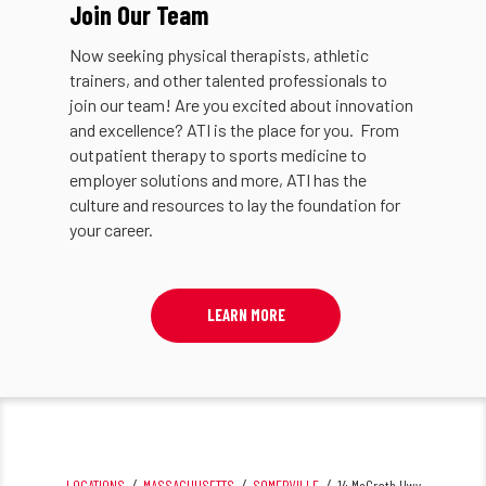
Join Our Team
Now seeking physical therapists, athletic
trainers, and other talented professionals to
join our team! Are you excited about innovation
and excellence? ATI is the place for you. From
outpatient therapy to sports medicine to
employer solutions and more, ATI has the
culture and resources to lay the foundation for
your career.
LEARN MORE
LOCATIONS
MASSACHUSETTS
SOMERVILLE
14 McGrath Hwy