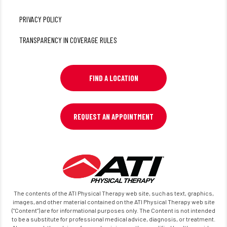
PRIVACY POLICY
TRANSPARENCY IN COVERAGE RULES
FIND A LOCATION
REQUEST AN APPOINTMENT
The contents of the ATI Physical Therapy web site, such as text, graphics,
images, and other material contained on the ATI Physical Therapy web site
("Content") are for informational purposes only. The Content is not intended
to be a substitute for professional medical advice, diagnosis, or treatment.