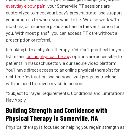
everyday elbow pain
, your Somerville PT sessions are
customized to meet your body’s present state, and support
your progress to where you want to be. We also work with
most major insurance plans and handle the verification for
you. With most plans*, you can access PT care without a
prescription or referral.
If making it to a physical therapy clinic isn’t practical for you,
hybrid and
online physical therapy
options are accessible to
patients in Massachusetts via our secure video platform.
You’ll have direct access to an online physical therapist for
real-time instruction and personalized progress tracking,
with no need to travel or visit in person.
*Subject to Payer Requirements, Conditions and Limitations
May Apply
Building Strength and Confidence with
Physical Therapy in Somerville, MA
Physical therapy is focused on helping you regain strength as