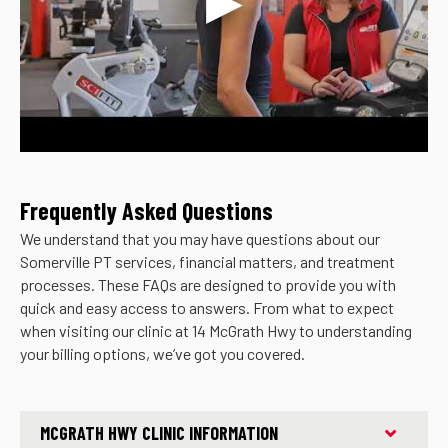
Frequently Asked Questions
We understand that you may have questions about our
Somerville PT services, financial matters, and treatment
processes. These FAQs are designed to provide you with
quick and easy access to answers. From what to expect
when visiting our clinic at 14 McGrath Hwy to understanding
your billing options, we’ve got you covered.
MCGRATH HWY CLINIC INFORMATION