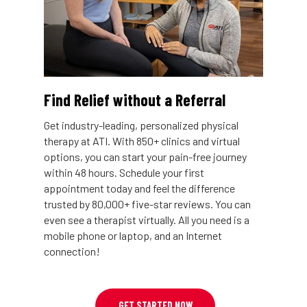
Find Relief without a Referral
Get industry-leading, personalized physical
therapy at ATI. With 850+ clinics and virtual
options, you can start your pain-free journey
within 48 hours. Schedule your first
appointment today and feel the difference
trusted by 80,000+ five-star reviews. You can
even see a therapist virtually. All you need is a
mobile phone or laptop, and an Internet
connection!
GET STARTED NOW