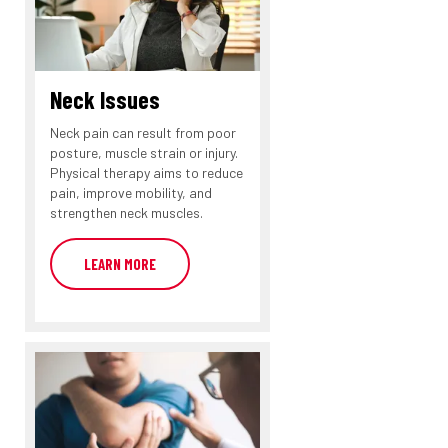
Neck Issues
Neck pain can result from poor
posture, muscle strain or injury.
Physical therapy aims to reduce
pain, improve mobility, and
strengthen neck muscles.
LEARN MORE