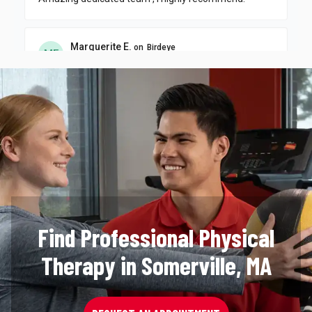
Find Professional Physical
Therapy in Somerville, MA