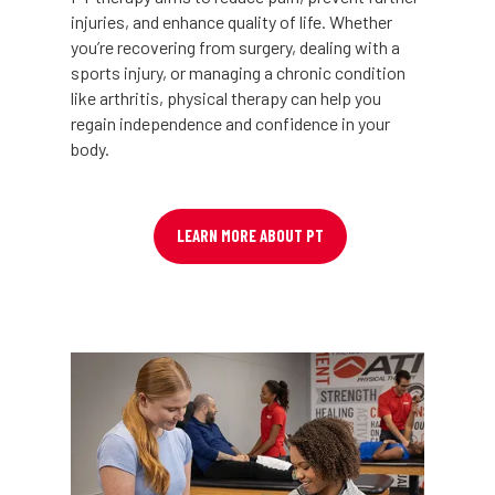
injuries, and enhance quality of life. Whether
you’re recovering from surgery, dealing with a
sports injury, or managing a chronic condition
like arthritis, physical therapy can help you
regain independence and confidence in your
body.
LEARN MORE ABOUT PT