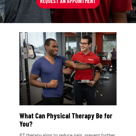
REQUEST AN APPOINTMENT
What Can Physical Therapy Be for
You?
PT therapy aims to reduce pain, prevent further