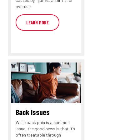
caused by injuries, arthritis, or
overuse.
LEARN MORE
Back Issues
While back pain is a common
issue, the good news is that it’s
often treatable through