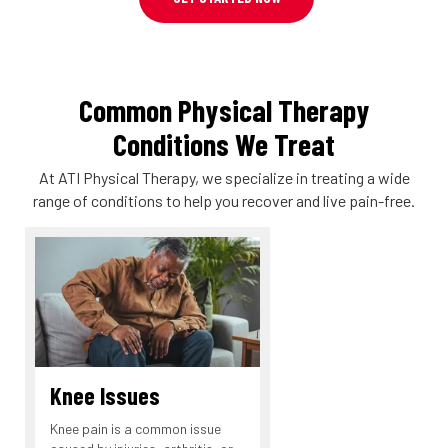
Common Physical Therapy
Conditions We Treat
At ATI Physical Therapy, we specialize in treating a wide
range of conditions to help you recover and live pain-free.
Knee Issues
Knee pain is a common issue