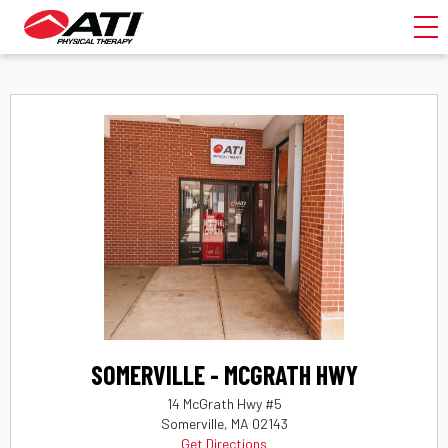
Toggl
SOMERVILLE - MCGRATH HWY
14 McGrath Hwy #5
Somerville, MA 02143
Get Directions