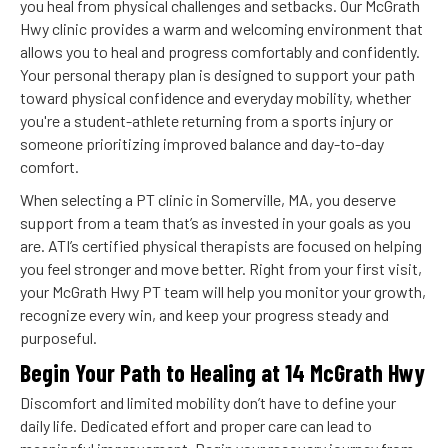
you heal from physical challenges and setbacks. Our McGrath
Hwy clinic provides a warm and welcoming environment that
allows you to heal and progress comfortably and confidently.
Your personal therapy plan is designed to support your path
toward physical confidence and everyday mobility, whether
you're a student-athlete returning from a sports injury or
someone prioritizing improved balance and day-to-day
comfort.
When selecting a PT clinic in Somerville, MA, you deserve
support from a team that’s as invested in your goals as you
are. ATI’s certified physical therapists are focused on helping
you feel stronger and move better. Right from your first visit,
your McGrath Hwy PT team will help you monitor your growth,
recognize every win, and keep your progress steady and
purposeful.
Begin Your Path to Healing at 14 McGrath Hwy
Discomfort and limited mobility don’t have to define your
daily life. Dedicated effort and proper care can lead to