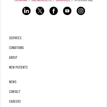
SERVICES
CONDITIONS
ABOUT
NEW PATIENTS
NEWS
CONTACT
CAREERS