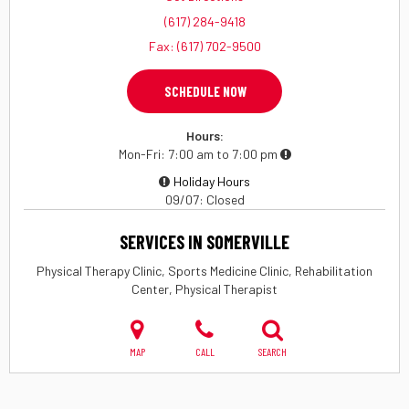
(617) 284-9418
Fax: (617) 702-9500
SCHEDULE NOW
Hours:
Mon-Fri
7:00 am to 7:00 pm
Holiday Hours
09/07
Closed
SERVICES IN SOMERVILLE
Physical Therapy Clinic, Sports Medicine Clinic, Rehabilitation
Center, Physical Therapist
MAP
CALL
SEARCH