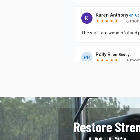
Restore Stre