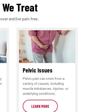
 We Treat
over and live pain-free.
Pelvic Issues
y
Pelvic pain can stem from a
or
variety of causes, including
muscle imbalances, injuries, or
underlying conditions.
LEARN MORE