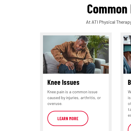
Common P
At ATI Physical Therapy
Knee Issues
B
Knee pain is a common issue
W
caused by injuries, arthritis, or
i
overuse.
o
t
e
LEARN MORE