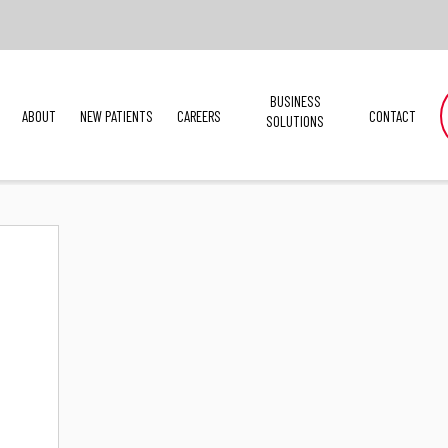
BUSINESS
ABOUT
NEW PATIENTS
CAREERS
CONTACT
SOLUTIONS