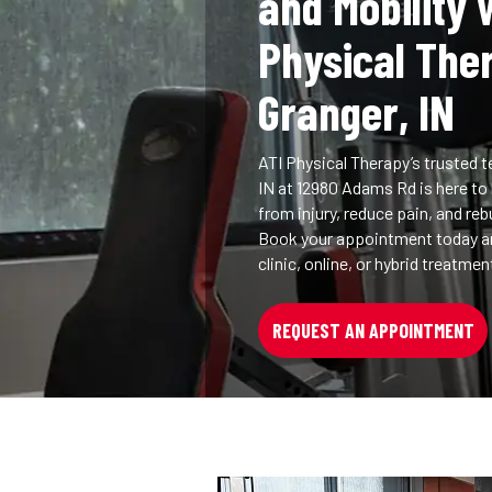
and Mobility 
Physical The
Granger, IN
ATI Physical Therapy’s trusted t
IN at 12980 Adams Rd is here to
from injury, reduce pain, and reb
Book your appointment today an
clinic, online, or hybrid treatme
REQUEST AN APPOINTMENT