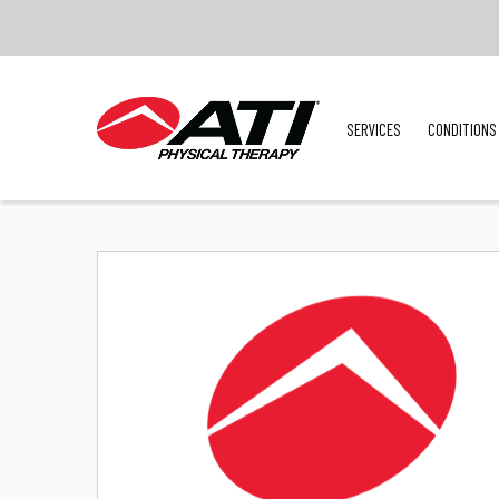
SERVICES
CONDITIONS