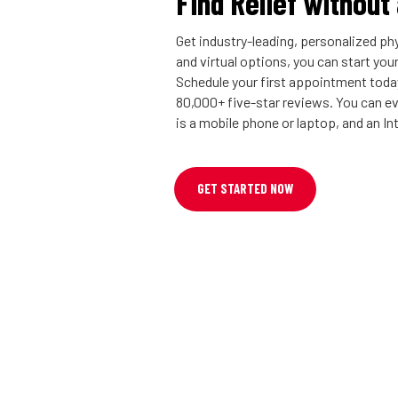
Find Relief without
Get industry-leading, personalized phy
and virtual options, you can start you
Schedule your first appointment today
80,000+ five-star reviews. You can eve
is a mobile phone or laptop, and an I
GET STARTED NOW