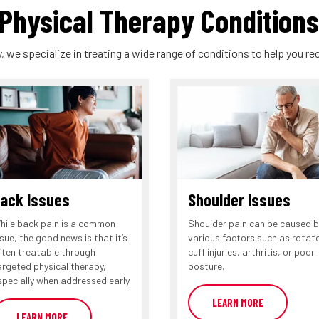
hysical Therapy Conditions
, we specialize in treating a wide range of conditions to help you rec
ack Issues
Shoulder Issues
hile back pain is a common
Shoulder pain can be caused b
ssue, the good news is that it’s
various factors such as rotat
ften treatable through
cuff injuries, arthritis, or poor
argeted physical therapy,
posture.
specially when addressed early.
LEARN MORE
LEARN MORE