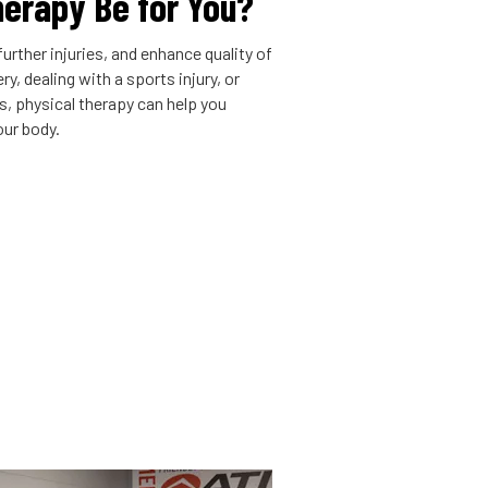
herapy Be for You?
urther injuries, and enhance quality of
y, dealing with a sports injury, or
is, physical therapy can help you
our body.