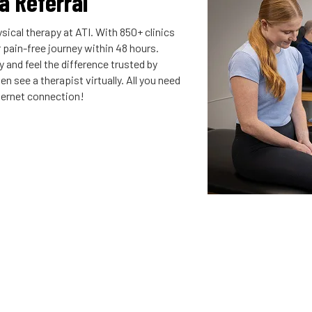
 a Referral
sical therapy at ATI. With 850+ clinics
r pain-free journey within 48 hours.
 and feel the difference trusted by
n see a therapist virtually. All you need
nternet connection!