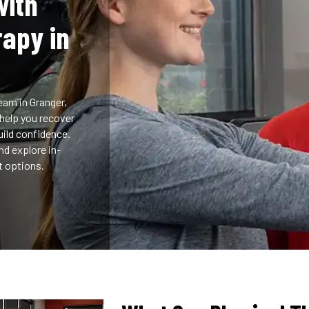
with
rapy in
eam in Granger,
 help you recover
uild confidence.
d explore in-
nt options.