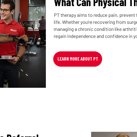
What Can Physical T
PT therapy aims to reduce pain, prevent f
life. Whether you’re recovering from surger
managing a chronic condition like arthrit
regain independence and confidence in y
LEARN MORE ABOUT PT