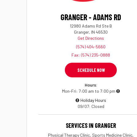
GRANGER - ADAMS RD
12980 Adams Rd Ste B
Granger, IN 46530
Get Directions
(574) 404-5660
Fax: (574) 235-0888
SCHEDULE NOW
Hours:
Mon-Fri
7:00 am to 7:00 pm
Holiday Hours
09/07
Closed
SERVICES IN GRANGER
Physical Therapy Clinic, Sports Medicine Clinic,