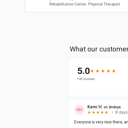
Rehabilitation Center, Physical Therapist