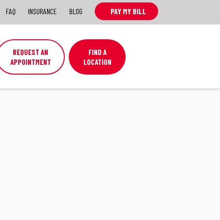
FAQ
INSURANCE
BLOG
PAY MY BILL
REQUEST AN
FIND A
APPOINTMENT
LOCATION