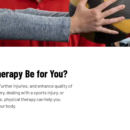
herapy Be for You?
urther injuries, and enhance quality of
y, dealing with a sports injury, or
is, physical therapy can help you
our body.