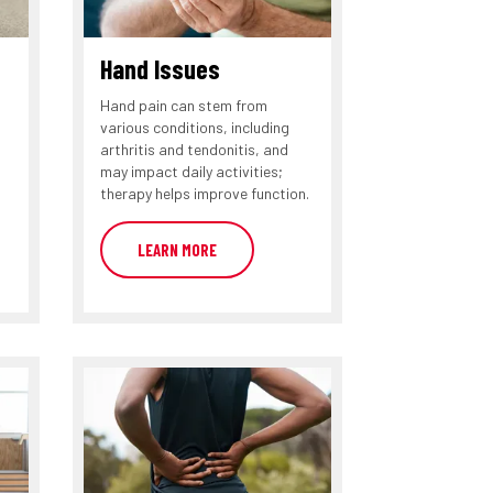
Hand Issues
Hand pain can stem from
various conditions, including
arthritis and tendonitis, and
may impact daily activities;
therapy helps improve function.
LEARN MORE