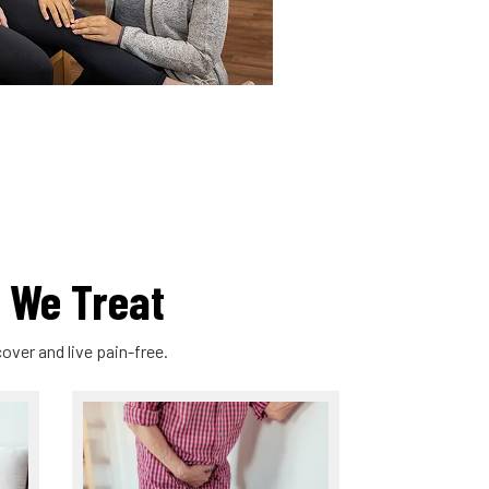
 We Treat
over and live pain-free.