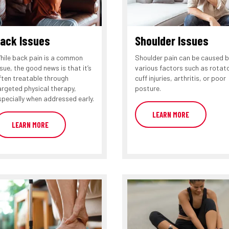
ack Issues
Shoulder Issues
hile back pain is a common
Shoulder pain can be caused b
ssue, the good news is that it’s
various factors such as rotat
ften treatable through
cuff injuries, arthritis, or poor
argeted physical therapy,
posture.
specially when addressed early.
LEARN MORE
LEARN MORE