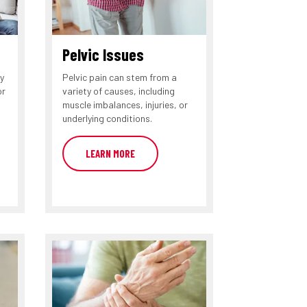
Pelvic Issues
y
Pelvic pain can stem from a
or
variety of causes, including
muscle imbalances, injuries, or
underlying conditions.
LEARN MORE