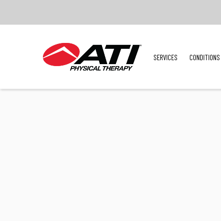
SERVICES
CONDITIONS