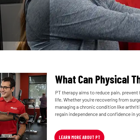
What Can Physical T
PT therapy aims to reduce pain, prevent f
life. Whether you’re recovering from surger
managing a chronic condition like arthrit
regain independence and confidence in y
LEARN MORE ABOUT PT