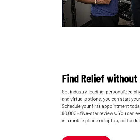
Find Relief without
Get industry-leading, personalized phy
and virtual options, you can start you
Schedule your first appointment today
80,000+ five-star reviews. You can eve
is a mobile phone or laptop, and an I