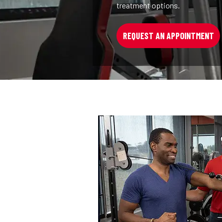
treatment options.
REQUEST AN APPOINTMENT