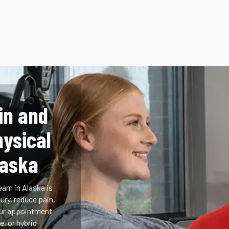
in and
hysical
laska
eam in Alaska is
ury, reduce pain,
our appointment
e, or hybrid