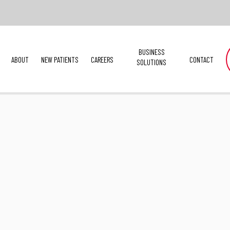
BUSINESS
ABOUT
NEW PATIENTS
CAREERS
CONTACT
SOLUTIONS