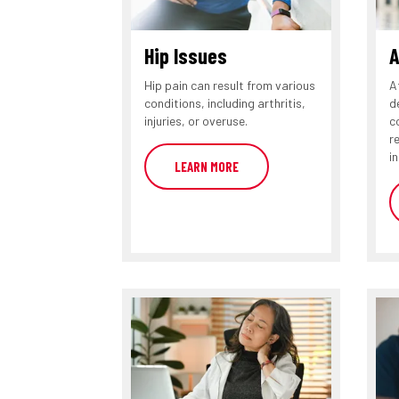
Hip Issues
A
Hip pain can result from various
A
conditions, including arthritis,
d
injuries, or overuse.
c
r
in
LEARN MORE