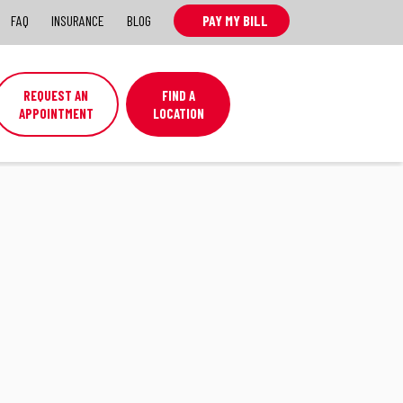
FAQ
INSURANCE
BLOG
PAY MY BILL
REQUEST AN
FIND A
APPOINTMENT
LOCATION