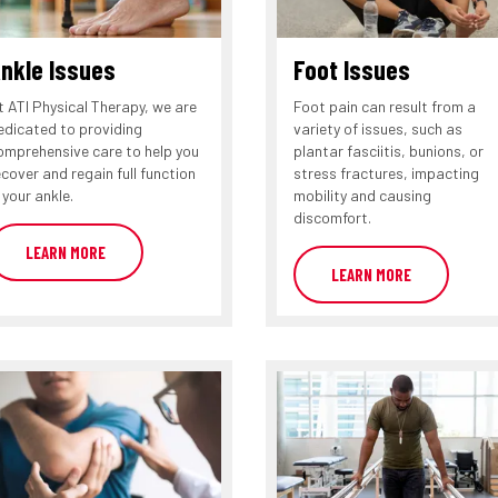
nkle Issues
Foot Issues
t ATI Physical Therapy, we are
Foot pain can result from a
edicated to providing
variety of issues, such as
omprehensive care to help you
plantar fasciitis, bunions, or
ecover and regain full function
stress fractures, impacting
 your ankle.
mobility and causing
discomfort.
LEARN MORE
LEARN MORE