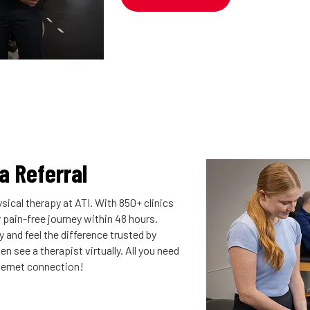
 a Referral
sical therapy at ATI. With 850+ clinics
r pain-free journey within 48 hours.
 and feel the difference trusted by
n see a therapist virtually. All you need
nternet connection!