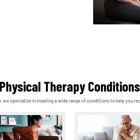
hysical Therapy Conditions
, we specialize in treating a wide range of conditions to help you rec