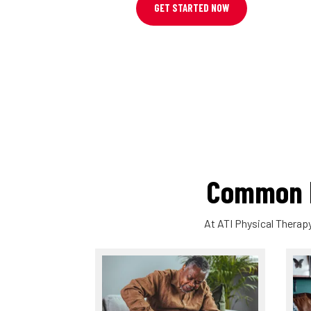
GET STARTED NOW
Common P
At ATI Physical Therapy