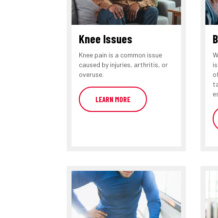
Knee Issues
B
Knee pain is a common issue
W
caused by injuries, arthritis, or
i
overuse.
o
t
e
LEARN MORE