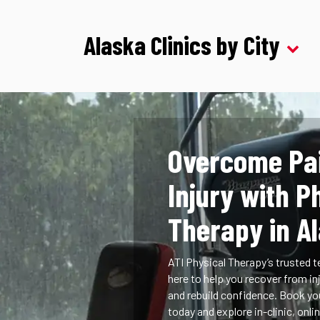
Alaska Clinics by City
Overcome Pa
Injury with P
Therapy in A
ATI Physical Therapy’s trusted t
here to help you recover from inj
and rebuild confidence. Book y
today and explore in-clinic, onlin